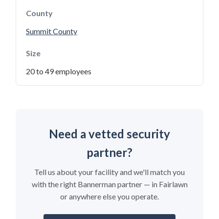
County
Summit County
Size
20 to 49 employees
Need a vetted security
partner?
Tell us about your facility and we'll match you
with the right Bannerman partner — in Fairlawn
or anywhere else you operate.