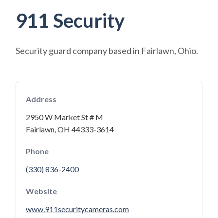
911 Security
Security guard company based in Fairlawn, Ohio.
Address
2950 W Market St # M
Fairlawn, OH 44333-3614
Phone
(330) 836-2400
Website
www.911securitycameras.com