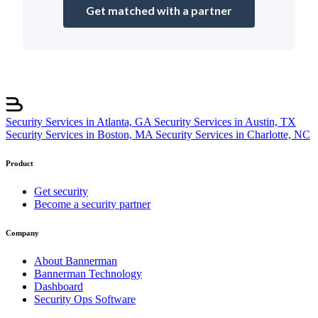
Get matched with a partner
Security Services in Atlanta, GA
Security Services in Austin, TX
Security Services in Boston, MA
Security Services in Charlotte, NC
Product
Get security
Become a security partner
Company
About Bannerman
Bannerman Technology
Dashboard
Security Ops Software