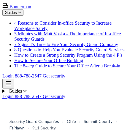
Bannerman
Guides
4 Reasons to Consider In-office Security to Increase
Workplace Safety
5 Minutes with Matt Voska - The Importance of In-office
Security Guards
7 Signs it’s Time to Fire Your Security Guard Company
8 Questions to Help You Evaluate Security Guard Services
How to Create a Strong Security Program Using the 4 P’s
How to Secure Your Office Building
The 8-step Guide to Secure Your Office After a Break-in
Login
888-788-2547
Get security
Guides
Login
888-788-2547
Get security
Security Guard Companies
›
Ohio
›
Summit County
›
Fairlawn
›
911 Security