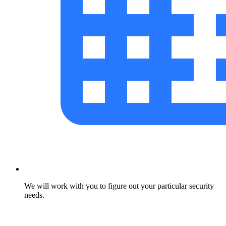
We will work with you to figure out your particular security
needs.