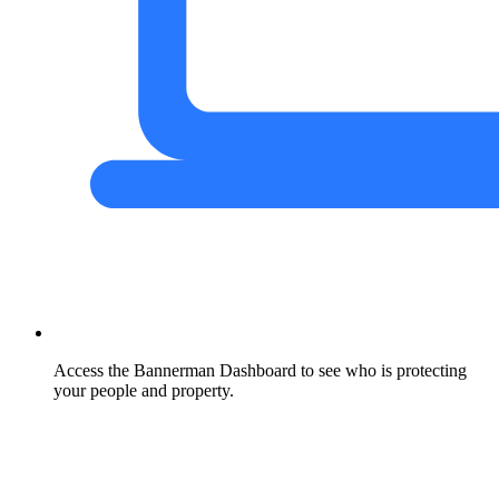
Access the Bannerman Dashboard to see who is protecting
your people and property.