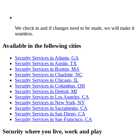
We check in and if changes need to be made, we will make it
seamless.
Available in the following cities
Security Services in Atlanta, GA
Security Services in Austin, TX
Security Services in Boston, MA
Security Services in Charlotte, NC
Security Services in Chicago, IL
Security Services in Columbus, OH
Security Services in Detroit, MI
Security Services in Los Angeles, CA
Security Services in New York, NY
Security Services in Sacramento, CA
Security Services in San Diego, CA
Security Services in San Francisco, CA
Security where you live, work and play