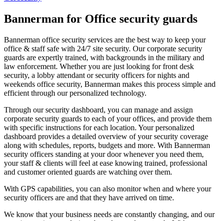
Bannerman for Office security guards
Bannerman office security services are the best way to keep your
office & staff safe with 24/7 site security. Our corporate security
guards are expertly trained, with backgrounds in the military and
law enforcement. Whether you are just looking for front desk
security, a lobby attendant or security officers for nights and
weekends office security, Bannerman makes this process simple and
efficient through our personalized technology.
Through our security dashboard, you can manage and assign
corporate security guards to each of your offices, and provide them
with specific instructions for each location. Your personalized
dashboard provides a detailed overview of your security coverage
along with schedules, reports, budgets and more. With Bannerman
security officers standing at your door whenever you need them,
your staff & clients will feel at ease knowing trained, professional
and customer oriented guards are watching over them.
With GPS capabilities, you can also monitor when and where your
security officers are and that they have arrived on time.
We know that your business needs are constantly changing, and our