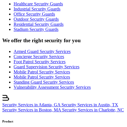
Healthcare Security Guards
Industrial Security Guards
Office Security Guards
Outdoor Security Guards
Residential Security Guards
Stadium Security Guards
We offer the right security for you
Armed Guard Security Services
Concierge Security Services
Foot Patrol Security Services
Guard Supervision Security Services
Mobile Patrol Security Services
Mobile Patrol Security Services
Standing Guard Security Services
Vulnerability Assessment Security Services
Security Services in Atlanta, GA
Security Services in Austin, TX
Security Services in Boston, MA
Security Services in Charlotte, NC
Product