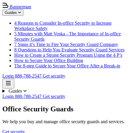
Bannerman
Guides
4 Reasons to Consider In-office Security to Increase
Workplace Safety
5 Minutes with Matt Voska - The Importance of In-office
Security Guards
7 Signs it’s Time to Fire Your Security Guard Company
8 Questions to Help You Evaluate Security Guard Services
How to Create a Strong Security Program Using the 4 P’s
How to Secure Your Office Building
The 8-step Guide to Secure Your Office After a Break-in
Login
888-788-2547
Get security
Guides
Login
888-788-2547
Get security
Office Security Guards
We help you buy and manage office security guards and services.
Get security