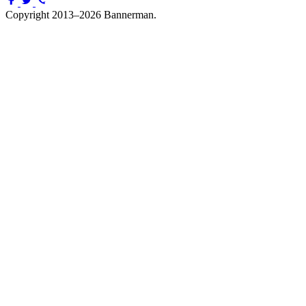
Copyright 2013–2026 Bannerman.