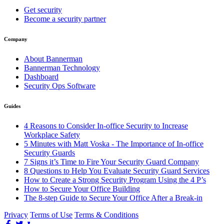
Get security
Become a security partner
Company
About Bannerman
Bannerman Technology
Dashboard
Security Ops Software
Guides
4 Reasons to Consider In-office Security to Increase
Workplace Safety
5 Minutes with Matt Voska - The Importance of In-office
Security Guards
7 Signs it’s Time to Fire Your Security Guard Company
8 Questions to Help You Evaluate Security Guard Services
How to Create a Strong Security Program Using the 4 P’s
How to Secure Your Office Building
The 8-step Guide to Secure Your Office After a Break-in
Privacy
Terms of Use
Terms & Conditions