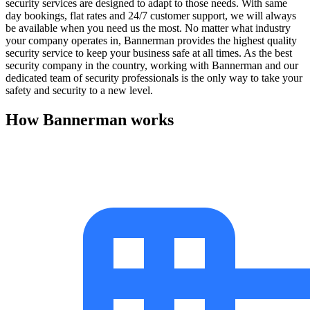
security services are designed to adapt to those needs. With same
day bookings, flat rates and 24/7 customer support, we will always
be available when you need us the most. No matter what industry
your company operates in, Bannerman provides the highest quality
security service to keep your business safe at all times. As the best
security company in the country, working with Bannerman and our
dedicated team of security professionals is the only way to take your
safety and security to a new level.
How Bannerman works