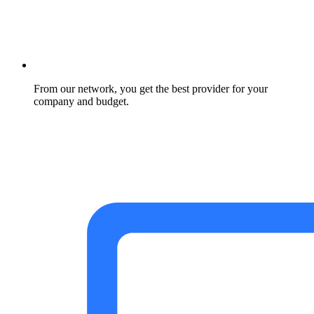
From our network, you get the best provider for your
company and budget.