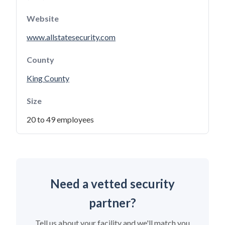
Website
www.allstatesecurity.com
County
King County
Size
20 to 49 employees
Need a vetted security
partner?
Tell us about your facility and we'll match you