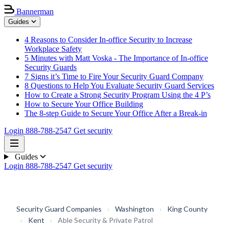
Bannerman
Guides
4 Reasons to Consider In-office Security to Increase
Workplace Safety
5 Minutes with Matt Voska - The Importance of In-office
Security Guards
7 Signs it’s Time to Fire Your Security Guard Company
8 Questions to Help You Evaluate Security Guard Services
How to Create a Strong Security Program Using the 4 P’s
How to Secure Your Office Building
The 8-step Guide to Secure Your Office After a Break-in
Login
888-788-2547
Get security
Guides
Login
888-788-2547
Get security
Security Guard Companies
›
Washington
›
King County
›
Kent
›
Able Security & Private Patrol