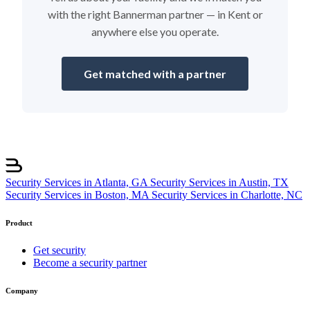
with the right Bannerman partner — in Kent or
anywhere else you operate.
Get matched with a partner
Security Services in Atlanta, GA
Security Services in Austin, TX
Security Services in Boston, MA
Security Services in Charlotte, NC
Product
Get security
Become a security partner
Company