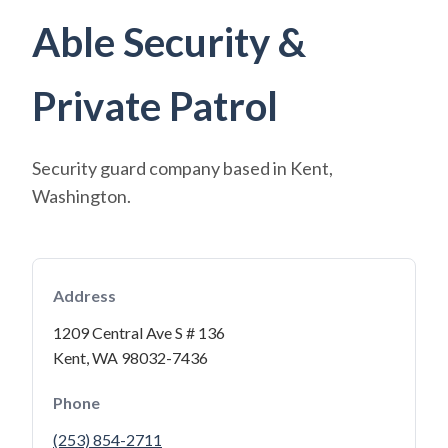
Able Security &
Private Patrol
Security guard company based in Kent,
Washington.
Address
1209 Central Ave S # 136
Kent, WA 98032-7436
Phone
(253) 854-2711