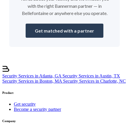
with the right Bannerman partner — in
Bellefontaine or anywhere else you operate.
Get matched with a partner
Security Services in Atlanta, GA
Security Services in Austin, TX
Security Services in Boston, MA
Security Services in Charlotte, NC
Product
Get security
Become a security partner
Company