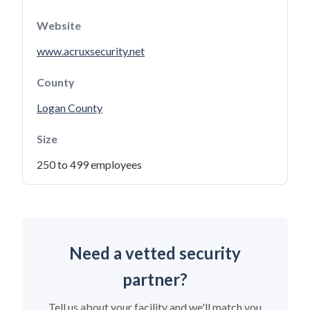
Website
www.acruxsecurity.net
County
Logan County
Size
250 to 499 employees
Need a vetted security
partner?
Tell us about your facility and we'll match you