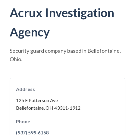
Acrux Investigation
Agency
Security guard company based in Bellefontaine,
Ohio.
Address
125 E Patterson Ave
Bellefontaine, OH 43311-1912
Phone
(937) 599-6158