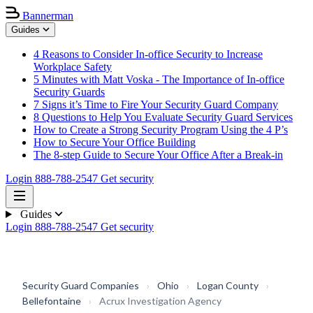
Bannerman
Guides
4 Reasons to Consider In-office Security to Increase
Workplace Safety
5 Minutes with Matt Voska - The Importance of In-office
Security Guards
7 Signs it’s Time to Fire Your Security Guard Company
8 Questions to Help You Evaluate Security Guard Services
How to Create a Strong Security Program Using the 4 P’s
How to Secure Your Office Building
The 8-step Guide to Secure Your Office After a Break-in
Login
888-788-2547
Get security
Guides
Login
888-788-2547
Get security
Security Guard Companies
›
Ohio
›
Logan County
›
Bellefontaine
›
Acrux Investigation Agency