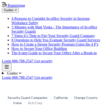
Bannerman
Guides
4 Reasons to Consider In-office Security to Increase
Workplace Safety
5 Minutes with Matt Voska - The Importance of In-office
Security Guards
7 Signs it’s Time to Fire Your Security Guard Company
8 Questions to Help You Evaluate Security Guard Services
How to Create a Strong Security Program Using the 4 P’s
How to Secure Your Office Building
The 8-step Guide to Secure Your Office After a Break-in
Login
888-788-2547
Get security
Guides
Login
888-788-2547
Get security
Security Guard Companies
›
California
›
Orange County
›
Irvine
›
Acti Corp