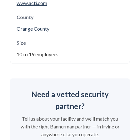
www.acti.com
County
Orange County
Size
10 to 19 employees
Need a vetted security
partner?
Tell us about your facility and we'll match you
with the right Bannerman partner — in Irvine or
anywhere else you operate.