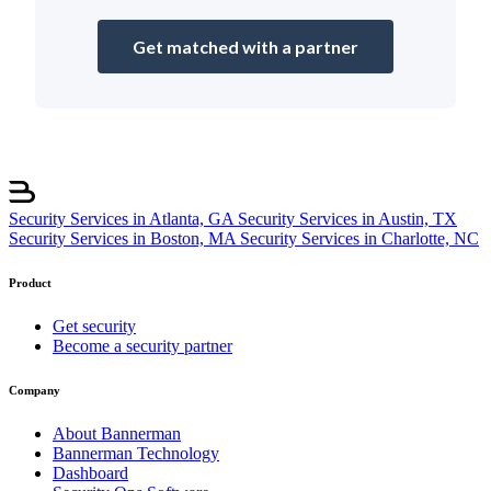
Get matched with a partner
Security Services in Atlanta, GA
Security Services in Austin, TX
Security Services in Boston, MA
Security Services in Charlotte, NC
Product
Get security
Become a security partner
Company
About Bannerman
Bannerman Technology
Dashboard