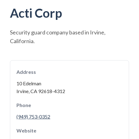
Acti Corp
Security guard company based in Irvine,
California.
Address
10 Edelman
Irvine, CA 92618-4312
Phone
(949) 753-0352
Website