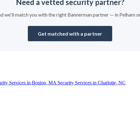
Need a vetted security partner?
 and we'll match you with the right Bannerman partner — in Pelham o
Get matched with a partner
urity Services in Boston, MA
Security Services in Charlotte, NC