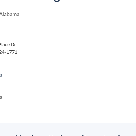
 Alabama.
Place Dr
124-1771
m
s