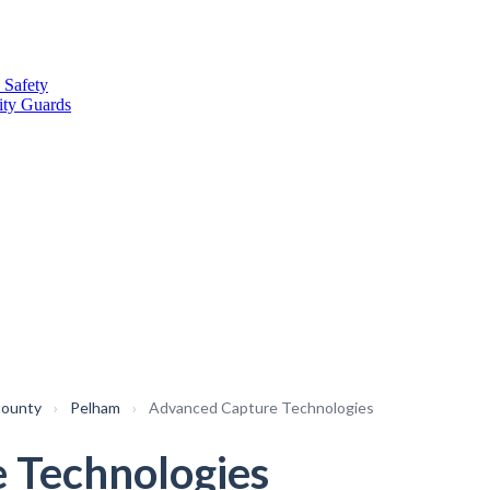
 Safety
ity Guards
County
›
Pelham
›
Advanced Capture Technologies
 Technologies