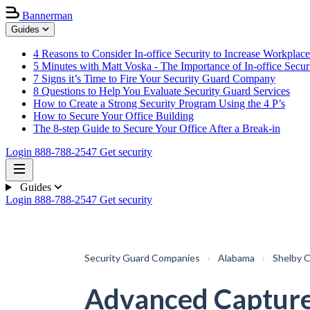
Bannerman
Guides
4 Reasons to Consider In-office Security to Increase Workplace
5 Minutes with Matt Voska - The Importance of In-office Secur
7 Signs it’s Time to Fire Your Security Guard Company
8 Questions to Help You Evaluate Security Guard Services
How to Create a Strong Security Program Using the 4 P’s
How to Secure Your Office Building
The 8-step Guide to Secure Your Office After a Break-in
Login
888-788-2547
Get security
Guides
Login
888-788-2547
Get security
Security Guard Companies
›
Alabama
›
Shelby 
Advanced Capture