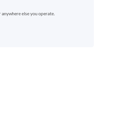
r anywhere else you operate.