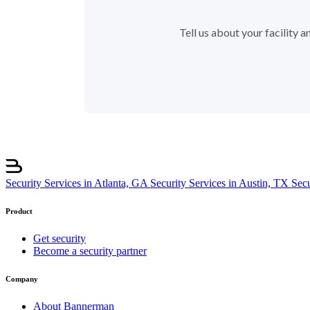
Tell us about your facility
Security Services in Atlanta, GA
Security Services in Austin, TX
Sec
Product
Get security
Become a security partner
Company
About Bannerman