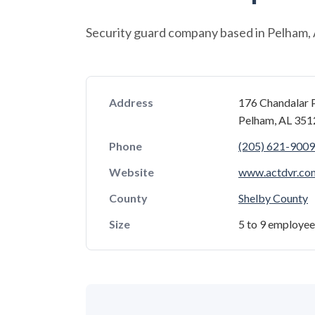
Security guard company based in Pelham,
Address
176 Chandalar 
Pelham, AL 35
Phone
(205) 621-9009
Website
www.actdvr.co
County
Shelby County
Size
5 to 9 employee