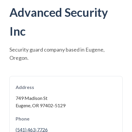
Advanced Security
Inc
Security guard company based in Eugene,
Oregon.
Address
749 Madison St
Eugene, OR 97402-5129
Phone
(541) 463-7726