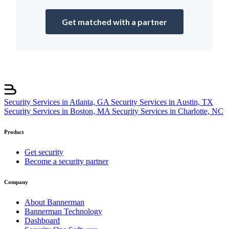
Get matched with a partner
Security Services in Atlanta, GA
Security Services in Austin, TX
Security Services in Boston, MA
Security Services in Charlotte, NC
Product
Get security
Become a security partner
Company
About Bannerman
Bannerman Technology
Dashboard