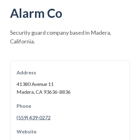
Alarm Co
Security guard company based in Madera,
California.
Address
41380 Avenue 11
Madera, CA 93636-8836
Phone
(559) 439-0272
Website