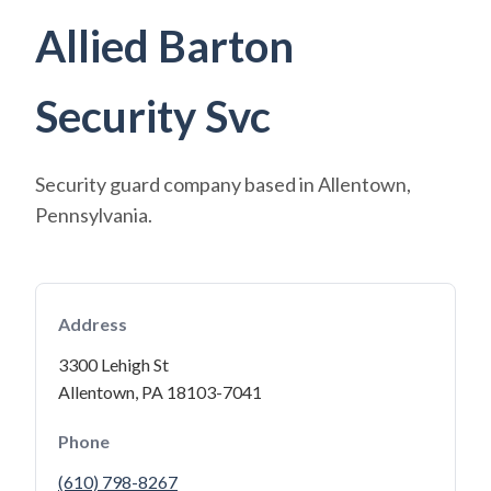
Allied Barton
Security Svc
Security guard company based in Allentown,
Pennsylvania.
Address
3300 Lehigh St
Allentown, PA 18103-7041
Phone
(610) 798-8267