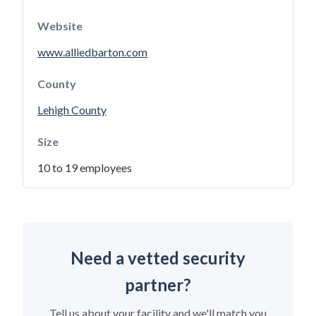
Website
www.alliedbarton.com
County
Lehigh County
Size
10 to 19 employees
Need a vetted security
partner?
Tell us about your facility and we'll match you