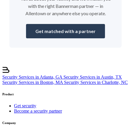
with the right Bannerman partner — in
Allentown or anywhere else you operate.
Get matched with a partner
Security Services in Atlanta, GA
Security Services in Austin, TX
Security Services in Boston, MA
Security Services in Charlotte, NC
Product
Get security
Become a security partner
Company