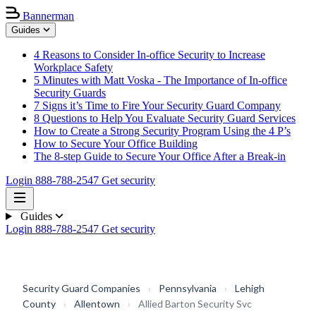
Bannerman
Guides
4 Reasons to Consider In-office Security to Increase
Workplace Safety
5 Minutes with Matt Voska - The Importance of In-office
Security Guards
7 Signs it’s Time to Fire Your Security Guard Company
8 Questions to Help You Evaluate Security Guard Services
How to Create a Strong Security Program Using the 4 P’s
How to Secure Your Office Building
The 8-step Guide to Secure Your Office After a Break-in
Login
888-788-2547
Get security
Guides
Login
888-788-2547
Get security
Security Guard Companies
›
Pennsylvania
›
Lehigh
County
›
Allentown
›
Allied Barton Security Svc