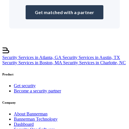
Get matched with a partner
Security Services in Atlanta, GA
Security Services in Austin, TX
Security Services in Boston, MA
Security Services in Charlotte, NC
Product
Get security
Become a security partner
Company
About Bannerman
Bannerman Technology
Dashboard