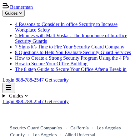
Bannerman
Guides
4 Reasons to Consider In-office Security to Increase
Workplace Safety
5 Minutes with Matt Voska - The Importance of In-office
Security Guards
7 Signs it’s Time to Fire Your Security Guard Company
8 Questions to Help You Evaluate Security Guard Services
How to Create a Strong Security Program Using the 4 P’s
How to Secure Your Office Building
The 8-step Guide to Secure Your Office After a Break-in
Login
888-788-2547
Get security
Guides
Login
888-788-2547
Get security
Security Guard Companies
›
California
›
Los Angeles
County
›
Los Angeles
›
Allied Universal