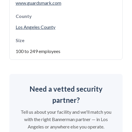
www.guardsmark.com
County
Los Angeles County
Size
100 to 249 employees
Need a vetted security
partner?
Tell us about your facility and we'll match you
with the right Bannerman partner — in Los
Angeles or anywhere else you operate.