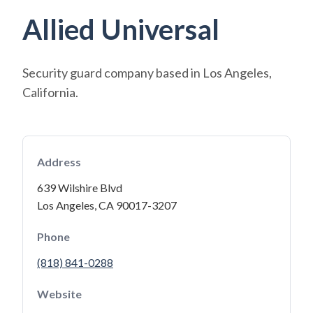
Allied Universal
Security guard company based in Los Angeles,
California.
Address
639 Wilshire Blvd
Los Angeles, CA 90017-3207
Phone
(818) 841-0288
Website