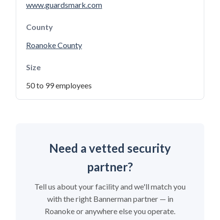
www.guardsmark.com
County
Roanoke County
Size
50 to 99 employees
Need a vetted security
partner?
Tell us about your facility and we'll match you
with the right Bannerman partner — in
Roanoke or anywhere else you operate.