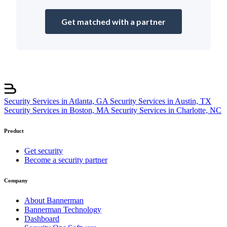
Get matched with a partner
Security Services in Atlanta, GA
Security Services in Austin, TX
Security Services in Boston, MA
Security Services in Charlotte, NC
Product
Get security
Become a security partner
Company
About Bannerman
Bannerman Technology
Dashboard