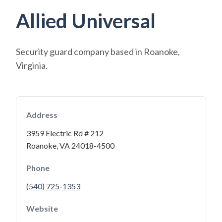
Allied Universal
Security guard company based in Roanoke,
Virginia.
Address
3959 Electric Rd # 212
Roanoke, VA 24018-4500
Phone
(540) 725-1353
Website