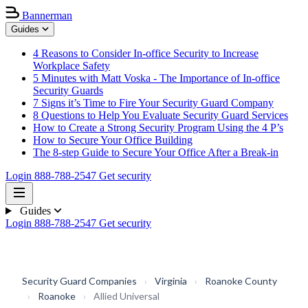
Bannerman
Guides
4 Reasons to Consider In-office Security to Increase
Workplace Safety
5 Minutes with Matt Voska - The Importance of In-office
Security Guards
7 Signs it’s Time to Fire Your Security Guard Company
8 Questions to Help You Evaluate Security Guard Services
How to Create a Strong Security Program Using the 4 P’s
How to Secure Your Office Building
The 8-step Guide to Secure Your Office After a Break-in
Login
888-788-2547
Get security
Guides
Login
888-788-2547
Get security
Security Guard Companies
›
Virginia
›
Roanoke County
›
Roanoke
›
Allied Universal