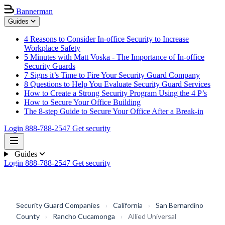
Bannerman
Guides
4 Reasons to Consider In-office Security to Increase
Workplace Safety
5 Minutes with Matt Voska - The Importance of In-office
Security Guards
7 Signs it’s Time to Fire Your Security Guard Company
8 Questions to Help You Evaluate Security Guard Services
How to Create a Strong Security Program Using the 4 P’s
How to Secure Your Office Building
The 8-step Guide to Secure Your Office After a Break-in
Login
888-788-2547
Get security
Guides
Login
888-788-2547
Get security
Security Guard Companies
›
California
›
San Bernardino
County
›
Rancho Cucamonga
›
Allied Universal