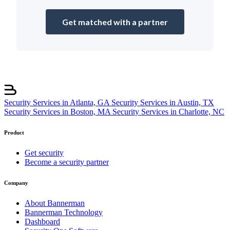
Get matched with a partner
Security Services in Atlanta, GA
Security Services in Austin, TX
Security Services in Boston, MA
Security Services in Charlotte, NC
Product
Get security
Become a security partner
Company
About Bannerman
Bannerman Technology
Dashboard