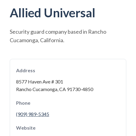
Allied Universal
Security guard company based in Rancho
Cucamonga, California.
Address
8577 Haven Ave # 301
Rancho Cucamonga, CA 91730-4850
Phone
(909) 989-5345
Website