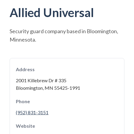
Allied Universal
Security guard company based in Bloomington,
Minnesota.
Address
2001 Killebrew Dr # 335
Bloomington, MN 55425-1991
Phone
(952) 831-3151
Website