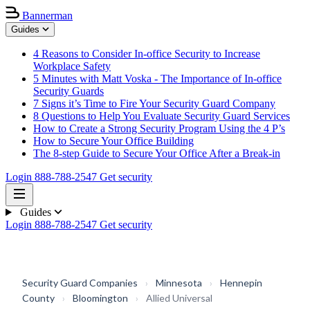
Bannerman
Guides
4 Reasons to Consider In-office Security to Increase
Workplace Safety
5 Minutes with Matt Voska - The Importance of In-office
Security Guards
7 Signs it’s Time to Fire Your Security Guard Company
8 Questions to Help You Evaluate Security Guard Services
How to Create a Strong Security Program Using the 4 P’s
How to Secure Your Office Building
The 8-step Guide to Secure Your Office After a Break-in
Login
888-788-2547
Get security
Guides
Login
888-788-2547
Get security
Security Guard Companies
›
Minnesota
›
Hennepin
County
›
Bloomington
›
Allied Universal