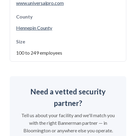
www.universalpro.com
County
Hennepin County
Size
100 to 249 employees
Need a vetted security
partner?
Tell us about your facility and we'll match you
with the right Bannerman partner — in
Bloomington or anywhere else you operate.