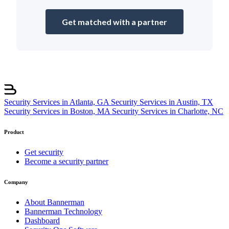
Get matched with a partner
Security Services in Atlanta, GA
Security Services in Austin, TX
Security Services in Boston, MA
Security Services in Charlotte, NC
Product
Get security
Become a security partner
Company
About Bannerman
Bannerman Technology
Dashboard