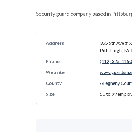
Security guard company based in Pittsbur
Address
355 5th Ave # 
Pittsburgh, PA
Phone
(412) 325-4150
Website
www.guardsma
County
Allegheny Coun
Size
50 to 99 emplo