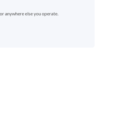
 or anywhere else you operate.