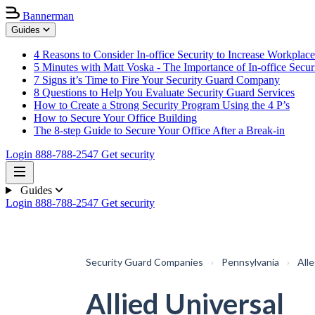
Bannerman
Guides
4 Reasons to Consider In-office Security to Increase Workplace
5 Minutes with Matt Voska - The Importance of In-office Secur
7 Signs it’s Time to Fire Your Security Guard Company
8 Questions to Help You Evaluate Security Guard Services
How to Create a Strong Security Program Using the 4 P’s
How to Secure Your Office Building
The 8-step Guide to Secure Your Office After a Break-in
Login
888-788-2547
Get security
Guides
Login
888-788-2547
Get security
Security Guard Companies
›
Pennsylvania
›
All
Allied Universal