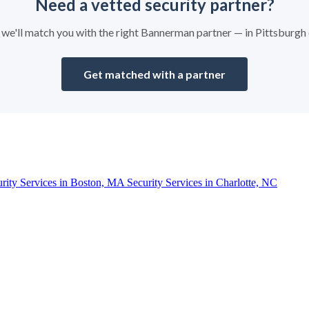
Need a vetted security partner?
nd we'll match you with the right Bannerman partner — in Pittsburgh
Get matched with a partner
urity Services in Boston, MA
Security Services in Charlotte, NC