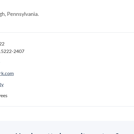
gh, Pennsylvania.
922
 15222-2407
rk.com
ty
yees