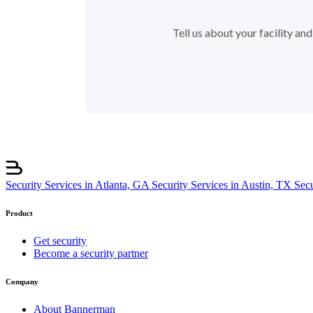
Tell us about your facility a
Security Services in Atlanta, GA
Security Services in Austin, TX
Sec
Product
Get security
Become a security partner
Company
About Bannerman