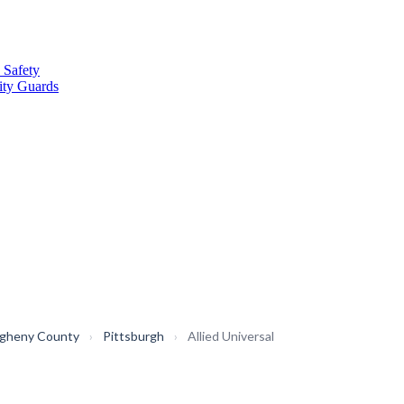
 Safety
ity Guards
egheny County
›
Pittsburgh
›
Allied Universal