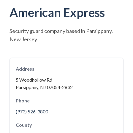
American Express
Security guard company based in Parsippany,
New Jersey.
Address
5 Woodhollow Rd
Parsippany, NJ 07054-2832
Phone
(973) 526-3800
County