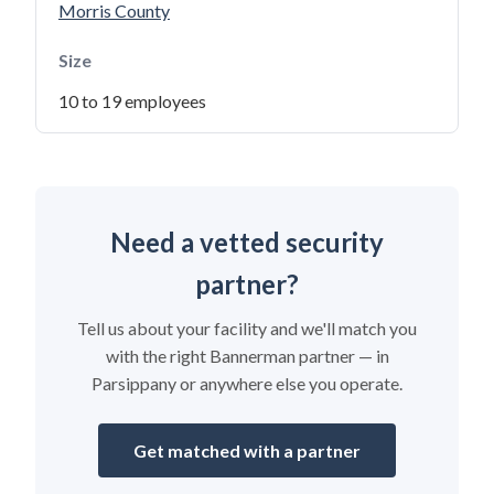
Morris County
Size
10 to 19 employees
Need a vetted security
partner?
Tell us about your facility and we'll match you
with the right Bannerman partner — in
Parsippany or anywhere else you operate.
Get matched with a partner