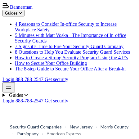
Bannerman
Guides
4 Reasons to Consider In-office Security to Increase
Workplace Safety
5 Minutes with Matt Voska - The Importance of In-office
Security Guards
7 Signs it’s Time to Fire Your Security Guard Company
8 Questions to Help You Evaluate Security Guard Services
How to Create a Strong Security Program Using the 4 P’s
How to Secure Your Office Building
The 8-step Guide to Secure Your Office After a Break-in
Login
888-788-2547
Get security
Guides
Login
888-788-2547
Get security
Security Guard Companies
›
New Jersey
›
Morris County
›
Parsippany
›
American Express