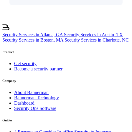
Security Services in Atlanta, GA
Security Services in Austin, TX
Security Services in Boston, MA
Security Services in Charlotte, NC
Product
Get security
Become a security partner
Company
About Bannerman
Bannerman Technology
Dashboard
Security Ops Software
Guides
4 Reasons to Consider In-office Security to Increase