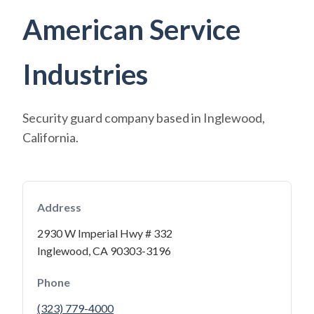
American Service
Industries
Security guard company based in Inglewood,
California.
Address
2930 W Imperial Hwy # 332
Inglewood, CA 90303-3196
Phone
(323) 779-4000