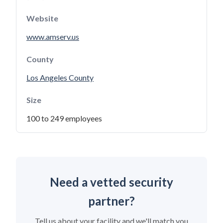
Website
www.amserv.us
County
Los Angeles County
Size
100 to 249 employees
Need a vetted security
partner?
Tell us about your facility and we'll match you