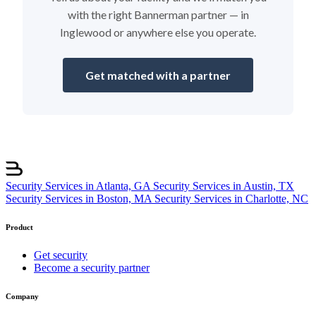
with the right Bannerman partner — in
Inglewood or anywhere else you operate.
Get matched with a partner
Security Services in Atlanta, GA
Security Services in Austin, TX
Security Services in Boston, MA
Security Services in Charlotte, NC
Product
Get security
Become a security partner
Company