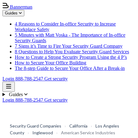
Bannerman
Guides
4 Reasons to Consider In-office Security to Increase
Workplace Safety
5 Minutes with Matt Voska - The Importance of In-office
Security Guards
7 Signs it’s Time to Fire Your Security Guard Company
8 Questions to Help You Evaluate Security Guard Services
How to Create a Strong Security Program Using the 4 P’s
How to Secure Your Office Building
The 8-step Guide to Secure Your Office After a Break-in
Login
888-788-2547
Get security
Guides
Login
888-788-2547
Get security
Security Guard Companies
›
California
›
Los Angeles
County
›
Inglewood
›
American Service Industries