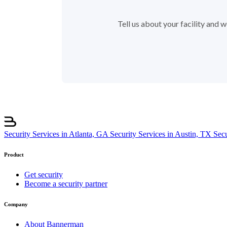
Tell us about your facility and
Security Services in Atlanta, GA
Security Services in Austin, TX
Sec
Product
Get security
Become a security partner
Company
About Bannerman