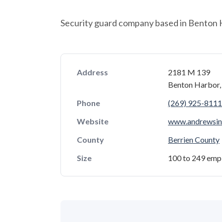
Security guard company based in Benton 
Address
2181 M 139
Benton Harbor
Phone
(269) 925-8111
Website
www.andrewsint
County
Berrien County
Size
100 to 249 emp