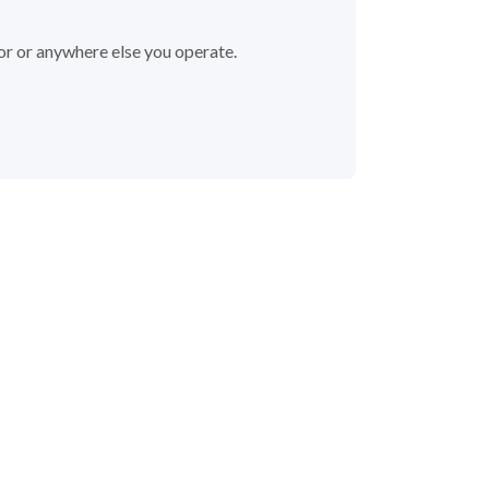
or or anywhere else you operate.