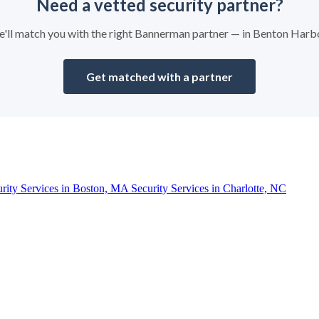
Need a vetted security partner?
 we'll match you with the right Bannerman partner — in Benton Harb
Get matched with a partner
urity Services in Boston, MA
Security Services in Charlotte, NC