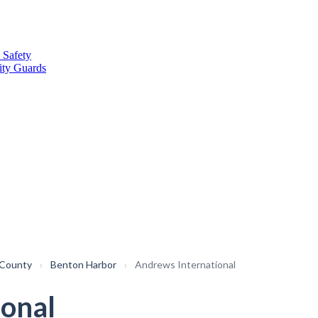
 Safety
ity Guards
 County
›
Benton Harbor
›
Andrews International
ional