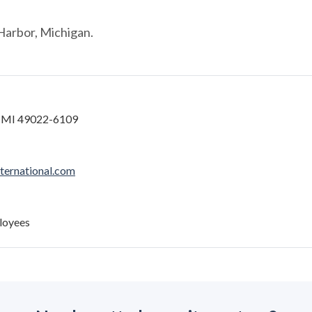
Harbor, Michigan.
, MI 49022-6109
ernational.com
loyees