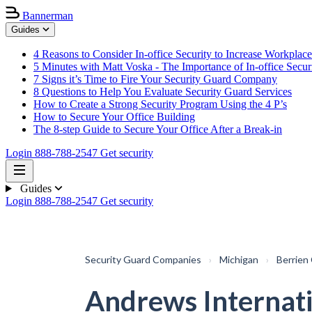
Bannerman
Guides
4 Reasons to Consider In-office Security to Increase Workplace
5 Minutes with Matt Voska - The Importance of In-office Secur
7 Signs it’s Time to Fire Your Security Guard Company
8 Questions to Help You Evaluate Security Guard Services
How to Create a Strong Security Program Using the 4 P’s
How to Secure Your Office Building
The 8-step Guide to Secure Your Office After a Break-in
Login
888-788-2547
Get security
Guides
Login
888-788-2547
Get security
Security Guard Companies
›
Michigan
›
Berrien
Andrews Internat