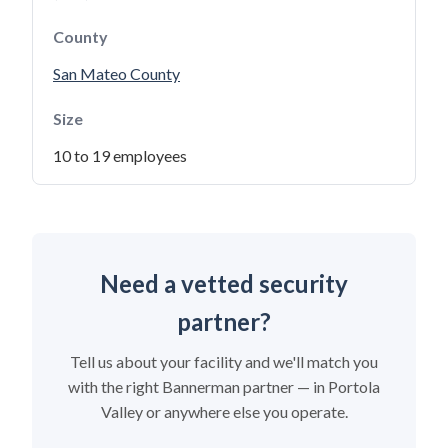
County
San Mateo County
Size
10 to 19 employees
Need a vetted security
partner?
Tell us about your facility and we'll match you
with the right Bannerman partner — in Portola
Valley or anywhere else you operate.