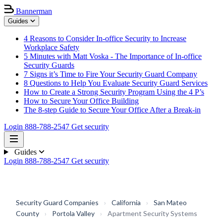
Bannerman
Guides
4 Reasons to Consider In-office Security to Increase
Workplace Safety
5 Minutes with Matt Voska - The Importance of In-office
Security Guards
7 Signs it’s Time to Fire Your Security Guard Company
8 Questions to Help You Evaluate Security Guard Services
How to Create a Strong Security Program Using the 4 P’s
How to Secure Your Office Building
The 8-step Guide to Secure Your Office After a Break-in
Login
888-788-2547
Get security
Guides
Login
888-788-2547
Get security
Security Guard Companies
›
California
›
San Mateo
County
›
Portola Valley
›
Apartment Security Systems