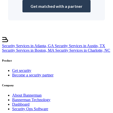
Get matched with a partner
Security Services in Atlanta, GA
Security Services in Austin, TX
Security Services in Boston, MA
Security Services in Charlotte, NC
Product
Get security
Become a security partner
Company
About Bannerman
Bannerman Technology
Dashboard
Security Ops Software