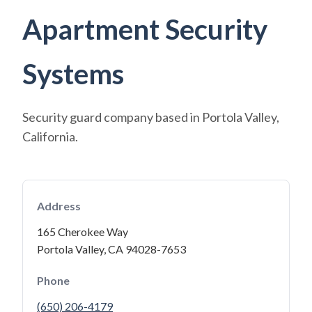
Apartment Security
Systems
Security guard company based in Portola Valley,
California.
Address
165 Cherokee Way
Portola Valley, CA 94028-7653
Phone
(650) 206-4179