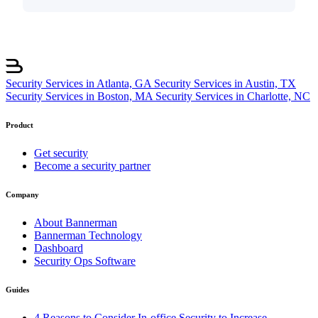
Security Services in Atlanta, GA
Security Services in Austin, TX
Security Services in Boston, MA
Security Services in Charlotte, NC
Product
Get security
Become a security partner
Company
About Bannerman
Bannerman Technology
Dashboard
Security Ops Software
Guides
4 Reasons to Consider In-office Security to Increase