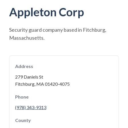
Appleton Corp
Security guard company based in Fitchburg,
Massachusetts.
Address
279 Daniels St
Fitchburg, MA 01420-4075
Phone
(978) 343-9313
County