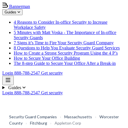
Bannerman
Guides
4 Reasons to Consider In-office Security to Increase
Workplace Safety
5 Minutes with Matt Voska - The Importance of In-office
Security Guards
7 Signs it’s Time to Fire Your Security Guard Company
8 Questions to Help You Evaluate Security Guard Services
How to Create a Strong Security Program Using the 4 P’s
How to Secure Your Office Building
The 8-step Guide to Secure Your Office After a Break-in
Login
888-788-2547
Get security
Guides
Login
888-788-2547
Get security
Security Guard Companies
›
Massachusetts
›
Worcester
County
›
Fitchburg
›
Appleton Corp