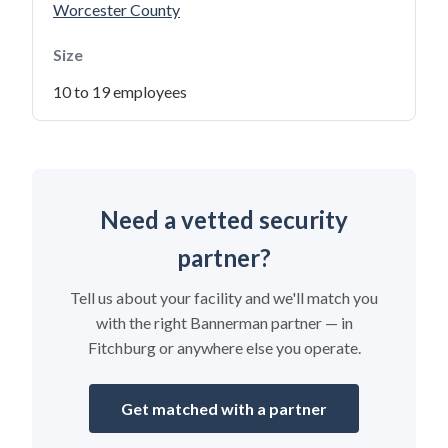
Worcester County
Size
10 to 19 employees
Need a vetted security
partner?
Tell us about your facility and we'll match you
with the right Bannerman partner — in
Fitchburg or anywhere else you operate.
Get matched with a partner