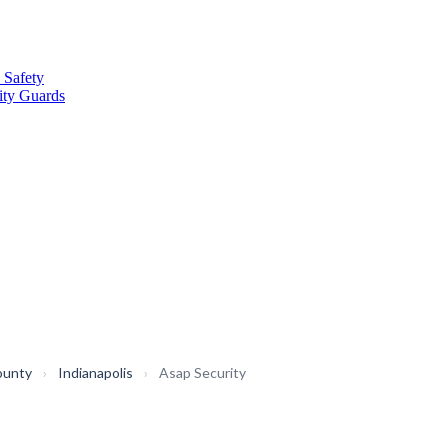
 Safety
ity Guards
ounty
›
Indianapolis
›
Asap Security