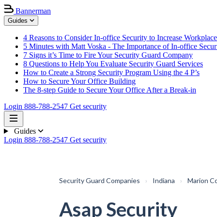
Bannerman
Guides
4 Reasons to Consider In-office Security to Increase Workplace
5 Minutes with Matt Voska - The Importance of In-office Secur
7 Signs it’s Time to Fire Your Security Guard Company
8 Questions to Help You Evaluate Security Guard Services
How to Create a Strong Security Program Using the 4 P’s
How to Secure Your Office Building
The 8-step Guide to Secure Your Office After a Break-in
Login
888-788-2547
Get security
Guides
Login
888-788-2547
Get security
Security Guard Companies
›
Indiana
›
Marion C
Asap Security