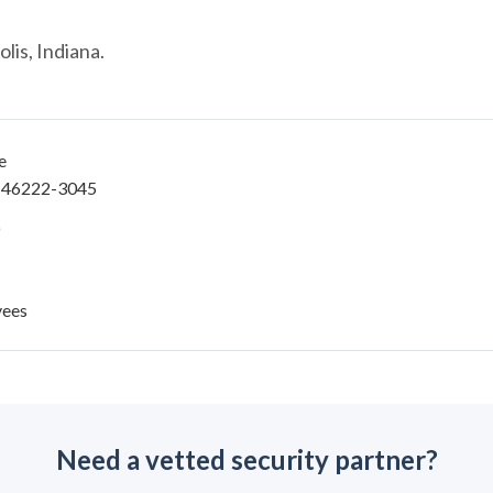
lis, Indiana.
e
IN 46222-3045
yees
Need a vetted security partner?