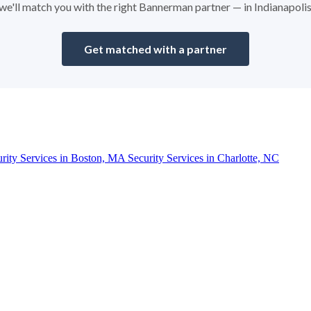
d we'll match you with the right Bannerman partner — in Indianapoli
Get matched with a partner
urity Services in Boston, MA
Security Services in Charlotte, NC