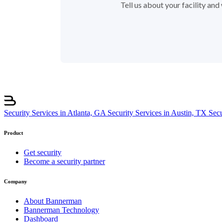
Tell us about your facility an
Security Services in Atlanta, GA
Security Services in Austin, TX
Sec
Product
Get security
Become a security partner
Company
About Bannerman
Bannerman Technology
Dashboard