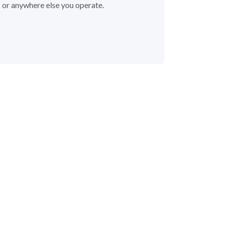
s or anywhere else you operate.