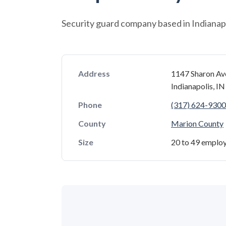
Security guard company based in Indianapo
Address
1147 Sharon Av
Indianapolis, 
Phone
(317) 624-9300
County
Marion County
Size
20 to 49 emplo