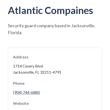
Atlantic Compaines
Security guard company based in Jacksonville,
Florida.
Address
1714 Cesery Blvd
Jacksonville, FL 32211-4791
Phone
(904) 744-6880
Website