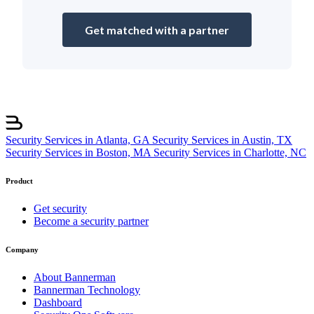
Get matched with a partner
Security Services in Atlanta, GA
Security Services in Austin, TX
Security Services in Boston, MA
Security Services in Charlotte, NC
Product
Get security
Become a security partner
Company
About Bannerman
Bannerman Technology
Dashboard