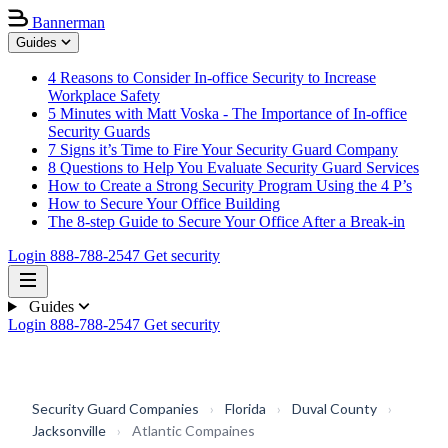
Bannerman
Guides
4 Reasons to Consider In-office Security to Increase
Workplace Safety
5 Minutes with Matt Voska - The Importance of In-office
Security Guards
7 Signs it’s Time to Fire Your Security Guard Company
8 Questions to Help You Evaluate Security Guard Services
How to Create a Strong Security Program Using the 4 P’s
How to Secure Your Office Building
The 8-step Guide to Secure Your Office After a Break-in
Login
888-788-2547
Get security
Guides
Login
888-788-2547
Get security
Security Guard Companies
›
Florida
›
Duval County
›
Jacksonville
›
Atlantic Compaines