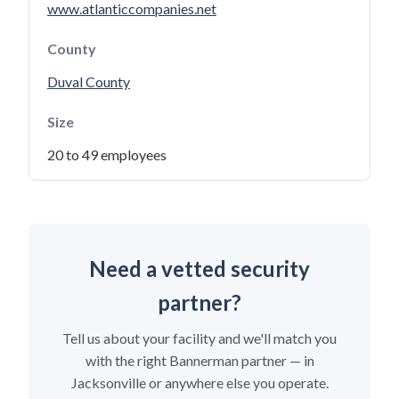
www.atlanticcompanies.net
County
Duval County
Size
20 to 49 employees
Need a vetted security
partner?
Tell us about your facility and we'll match you
with the right Bannerman partner — in
Jacksonville or anywhere else you operate.