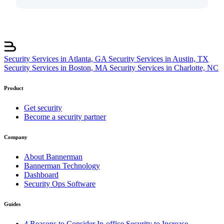
Security Services in Atlanta, GA
Security Services in Austin, TX
Security Services in Boston, MA
Security Services in Charlotte, NC
Product
Get security
Become a security partner
Company
About Bannerman
Bannerman Technology
Dashboard
Security Ops Software
Guides
4 Reasons to Consider In-office Security to Increase