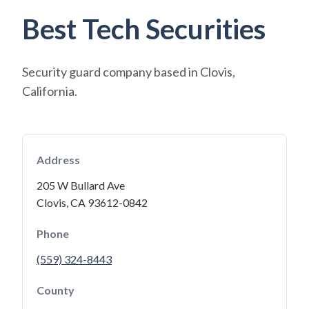
Best Tech Securities
Security guard company based in Clovis,
California.
Address
205 W Bullard Ave
Clovis, CA 93612-0842
Phone
(559) 324-8443
County