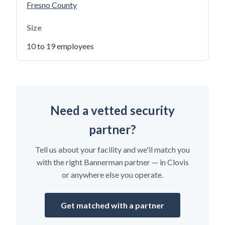
Fresno County
Size
10 to 19 employees
Need a vetted security
partner?
Tell us about your facility and we'll match you
with the right Bannerman partner — in Clovis
or anywhere else you operate.
Get matched with a partner