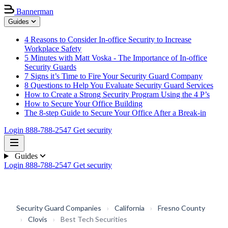
Bannerman
Guides
4 Reasons to Consider In-office Security to Increase
Workplace Safety
5 Minutes with Matt Voska - The Importance of In-office
Security Guards
7 Signs it’s Time to Fire Your Security Guard Company
8 Questions to Help You Evaluate Security Guard Services
How to Create a Strong Security Program Using the 4 P’s
How to Secure Your Office Building
The 8-step Guide to Secure Your Office After a Break-in
Login
888-788-2547
Get security
Guides
Login
888-788-2547
Get security
Security Guard Companies
›
California
›
Fresno County
›
Clovis
›
Best Tech Securities