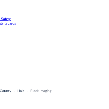
 Safety
ity Guards
 County
›
Holt
›
Block Imaging