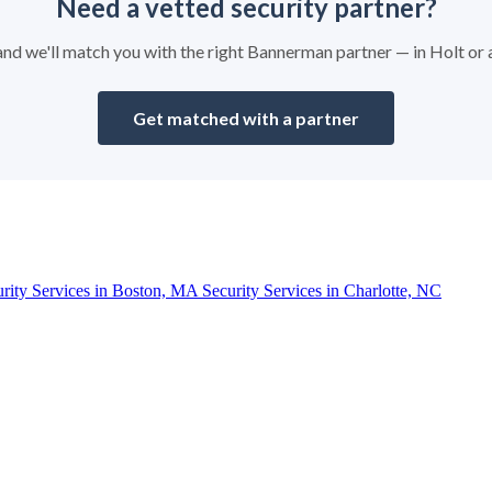
Need a vetted security partner?
y and we'll match you with the right Bannerman partner — in Holt or
Get matched with a partner
urity Services in Boston, MA
Security Services in Charlotte, NC