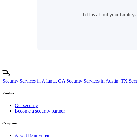
Tell us about your facilit
Security Services in Atlanta, GA
Security Services in Austin, TX
Sec
Product
Get security
Become a security partner
Company
About Bannerman