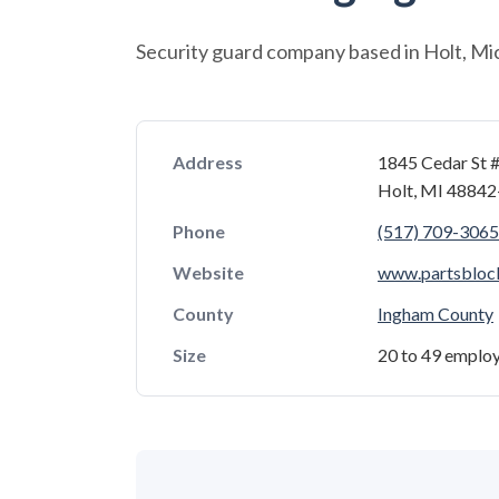
Security guard company based in Holt, Mi
Address
1845 Cedar St #
Holt, MI 4884
Phone
(517) 709-3065
Website
www.partsbloc
County
Ingham County
Size
20 to 49 emplo