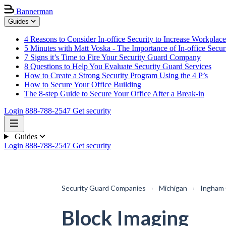
Bannerman
Guides
4 Reasons to Consider In-office Security to Increase Workplace
5 Minutes with Matt Voska - The Importance of In-office Secur
7 Signs it’s Time to Fire Your Security Guard Company
8 Questions to Help You Evaluate Security Guard Services
How to Create a Strong Security Program Using the 4 P’s
How to Secure Your Office Building
The 8-step Guide to Secure Your Office After a Break-in
Login
888-788-2547
Get security
Guides
Login
888-788-2547
Get security
Security Guard Companies
›
Michigan
›
Ingham
Block Imaging