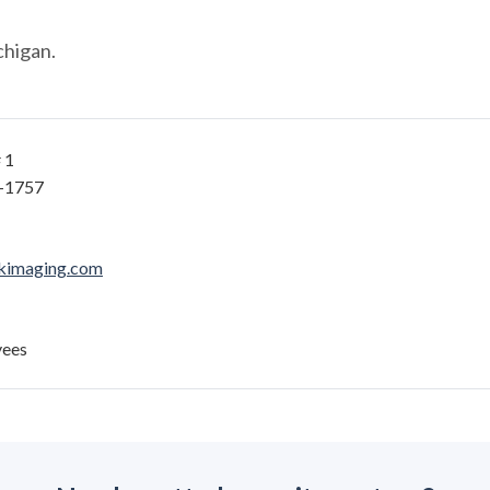
chigan.
 1
2-1757
kimaging.com
yees