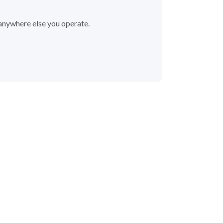
 anywhere else you operate.