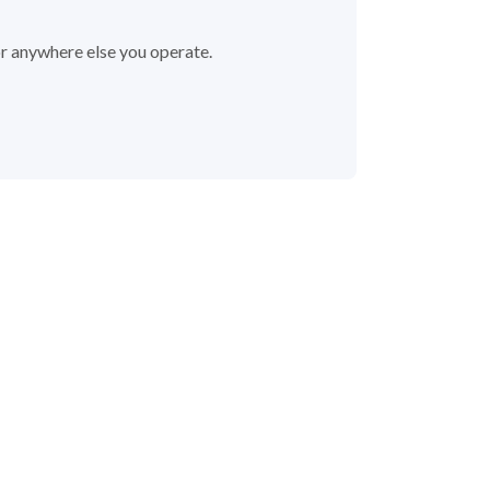
or anywhere else you operate.