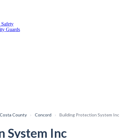
 Safety
ity Guards
 Costa County
›
Concord
›
Building Protection System Inc
n System Inc