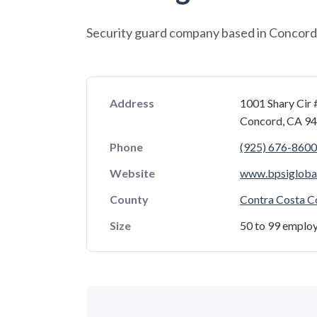
Security guard company based in Concord, 
Address
1001 Shary Cir 
Concord, CA 9
Phone
(925) 676-8600
Website
www.bpsigloba
County
Contra Costa C
Size
50 to 99 emplo