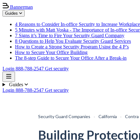
Bannerman
Guides
4 Reasons to Consider In-office Security to Increase Workplace
5 Minutes with Matt Voska - The Importance of In-office Secur
7 Signs it’s Time to Fire Your Security Guard Company
8 Questions to Help You Evaluate Security Guard Services
How to Create a Strong Security Program Using the 4 P’s
How to Secure Your Office Building
The 8-step Guide to Secure Your Office After a Break-in
Login
888-788-2547
Get security
Guides
Login
888-788-2547
Get security
Security Guard Companies
›
California
›
Contra
Building Protectio