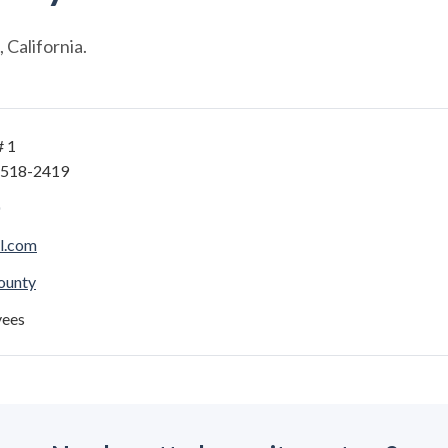
California.
# 1
4518-2419
l.com
ounty
yees