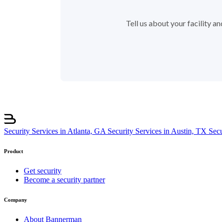
Tell us about your facility 
Security Services in Atlanta, GA
Security Services in Austin, TX
Sec
Product
Get security
Become a security partner
Company
About Bannerman