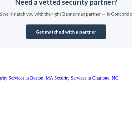
Need a vetted security partner?
and we'll match you with the right Bannerman partner — in Concord 
Get matched with a partner
urity Services in Boston, MA
Security Services in Charlotte, NC