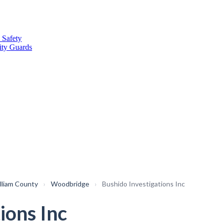
 Safety
ity Guards
lliam County
›
Woodbridge
›
Bushido Investigations Inc
ions Inc