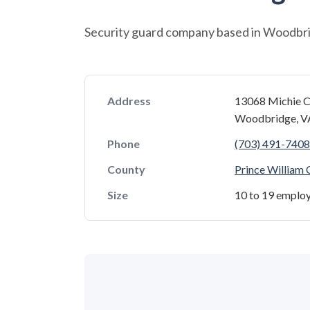
Security guard company based in Woodbrid
Address
13068 Michie C
Woodbridge, V
Phone
(703) 491-7408
County
Prince William
Size
10 to 19 emplo