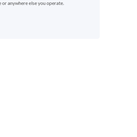
e or anywhere else you operate.