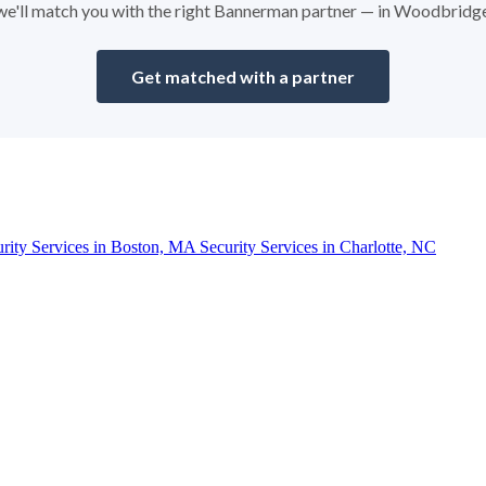
d we'll match you with the right Bannerman partner — in Woodbridg
Get matched with a partner
urity Services in Boston, MA
Security Services in Charlotte, NC