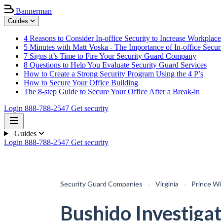
Bannerman
Guides
4 Reasons to Consider In-office Security to Increase Workplace
5 Minutes with Matt Voska - The Importance of In-office Secur
7 Signs it’s Time to Fire Your Security Guard Company
8 Questions to Help You Evaluate Security Guard Services
How to Create a Strong Security Program Using the 4 P’s
How to Secure Your Office Building
The 8-step Guide to Secure Your Office After a Break-in
Login
888-788-2547
Get security
Guides
Login
888-788-2547
Get security
Security Guard Companies
›
Virginia
›
Prince Wi
Bushido Investigat