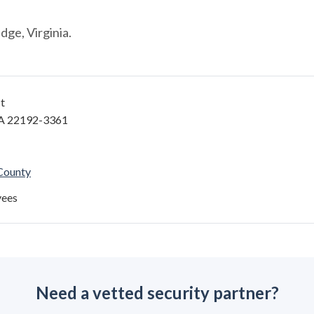
ge, Virginia.
t
A 22192-3361
 County
yees
Need a vetted security partner?