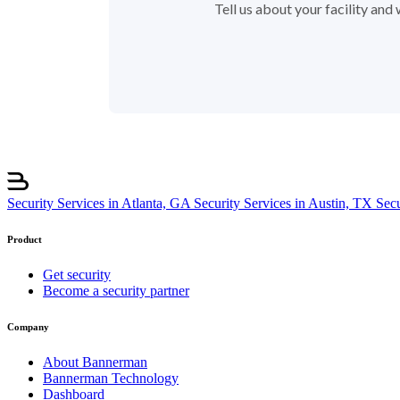
Tell us about your facility an
Security Services in Atlanta, GA
Security Services in Austin, TX
Sec
Product
Get security
Become a security partner
Company
About Bannerman
Bannerman Technology
Dashboard