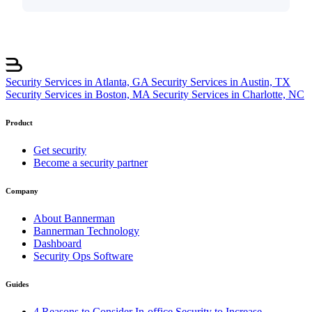
Security Services in Atlanta, GA
Security Services in Austin, TX
Security Services in Boston, MA
Security Services in Charlotte, NC
Product
Get security
Become a security partner
Company
About Bannerman
Bannerman Technology
Dashboard
Security Ops Software
Guides
4 Reasons to Consider In-office Security to Increase