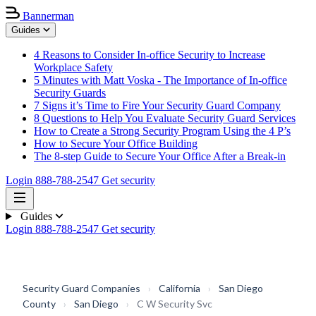
Bannerman
Guides
4 Reasons to Consider In-office Security to Increase
Workplace Safety
5 Minutes with Matt Voska - The Importance of In-office
Security Guards
7 Signs it’s Time to Fire Your Security Guard Company
8 Questions to Help You Evaluate Security Guard Services
How to Create a Strong Security Program Using the 4 P’s
How to Secure Your Office Building
The 8-step Guide to Secure Your Office After a Break-in
Login
888-788-2547
Get security
Guides
Login
888-788-2547
Get security
Security Guard Companies
›
California
›
San Diego
County
›
San Diego
›
C W Security Svc