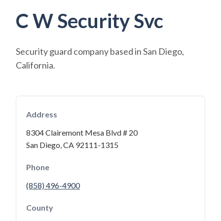
C W Security Svc
Security guard company based in San Diego,
California.
Address
8304 Clairemont Mesa Blvd # 20
San Diego, CA 92111-1315
Phone
(858) 496-4900
County