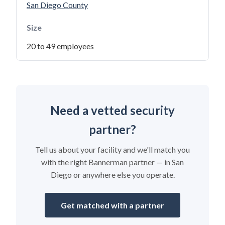
San Diego County
Size
20 to 49 employees
Need a vetted security
partner?
Tell us about your facility and we'll match you
with the right Bannerman partner — in San
Diego or anywhere else you operate.
Get matched with a partner