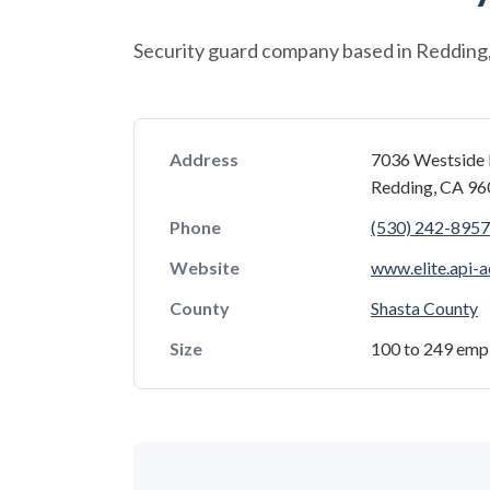
Security guard company based in Redding, 
Address
7036 Westside 
Redding, CA 9
Phone
(530) 242-8957
Website
www.elite.api-
County
Shasta County
Size
100 to 249 emp