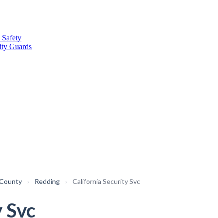
 Safety
ity Guards
 County
›
Redding
›
California Security Svc
y Svc