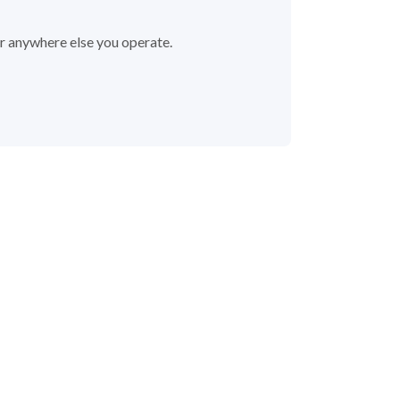
or anywhere else you operate.