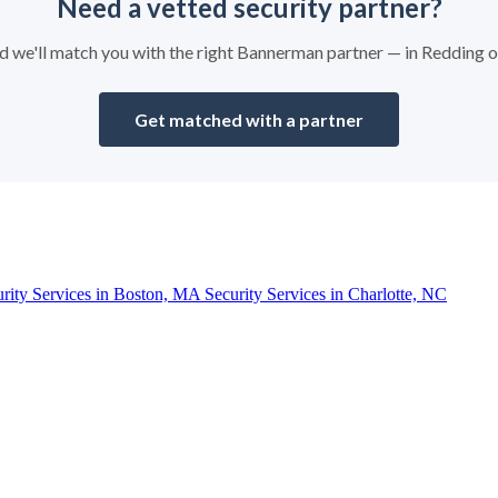
Need a vetted security partner?
and we'll match you with the right Bannerman partner — in Redding 
Get matched with a partner
urity Services in Boston, MA
Security Services in Charlotte, NC