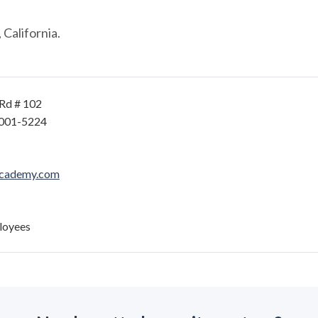
California.
Rd # 102
6001-5224
academy.com
loyees