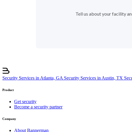
Tell us about your facility 
Security Services in Atlanta, GA
Security Services in Austin, TX
Sec
Product
Get security
Become a security partner
Company
About Bannerman