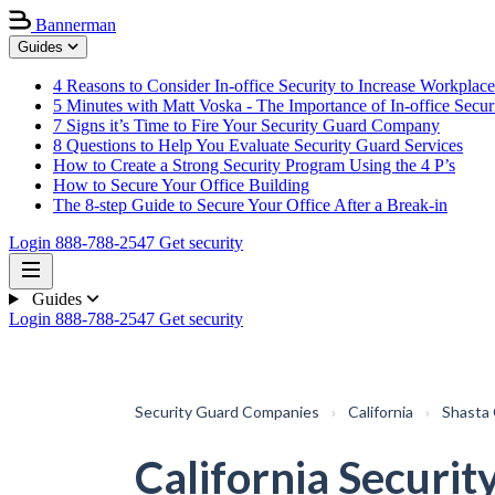
Bannerman
Guides
4 Reasons to Consider In-office Security to Increase Workplace
5 Minutes with Matt Voska - The Importance of In-office Secur
7 Signs it’s Time to Fire Your Security Guard Company
8 Questions to Help You Evaluate Security Guard Services
How to Create a Strong Security Program Using the 4 P’s
How to Secure Your Office Building
The 8-step Guide to Secure Your Office After a Break-in
Login
888-788-2547
Get security
Guides
Login
888-788-2547
Get security
Security Guard Companies
›
California
›
Shasta
California Securit