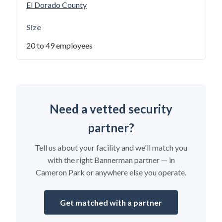
El Dorado County
Size
20 to 49 employees
Need a vetted security
partner?
Tell us about your facility and we'll match you
with the right Bannerman partner — in
Cameron Park or anywhere else you operate.
Get matched with a partner