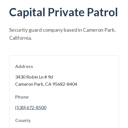
Capital Private Patrol
Security guard company based in Cameron Park,
California.
Address
3430 Robin Ln # 9d
Cameron Park, CA 95682-8404
Phone
(530) 672-8500
County