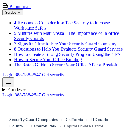
Bannerman
Guides
4 Reasons to Consider In-office Security to Increase
Workplace Safety
5 Minutes with Matt Voska - The Importance of In-office
Security Guards
7 Signs it’s Time to Fire Your Security Guard Company
8 Questions to Help You Evaluate Security Guard Services
How to Create a Strong Security Program Using the 4 P’s
How to Secure Your Office Building
The 8-step Guide to Secure Your Office After a Break-in
Login
888-788-2547
Get security
Guides
Login
888-788-2547
Get security
Security Guard Companies
›
California
›
El Dorado
County
›
Cameron Park
›
Capital Private Patrol