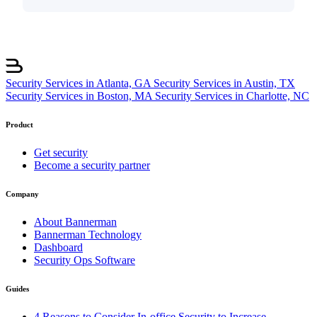
Security Services in Atlanta, GA
Security Services in Austin, TX
Security Services in Boston, MA
Security Services in Charlotte, NC
Product
Get security
Become a security partner
Company
About Bannerman
Bannerman Technology
Dashboard
Security Ops Software
Guides
4 Reasons to Consider In-office Security to Increase