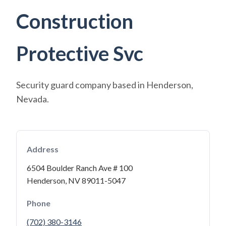
Construction
Protective Svc
Security guard company based in Henderson,
Nevada.
Address
6504 Boulder Ranch Ave # 100
Henderson, NV 89011-5047
Phone
(702) 380-3146