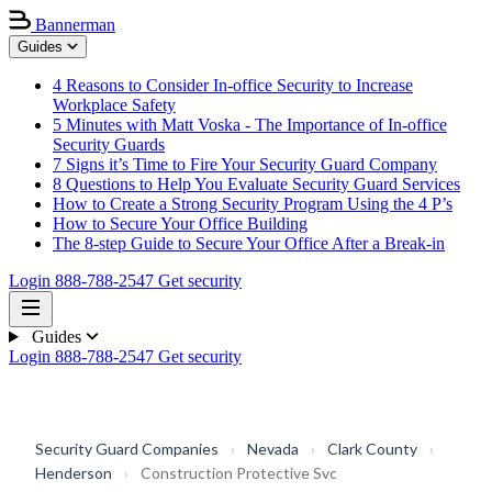
Bannerman
Guides
4 Reasons to Consider In-office Security to Increase
Workplace Safety
5 Minutes with Matt Voska - The Importance of In-office
Security Guards
7 Signs it’s Time to Fire Your Security Guard Company
8 Questions to Help You Evaluate Security Guard Services
How to Create a Strong Security Program Using the 4 P’s
How to Secure Your Office Building
The 8-step Guide to Secure Your Office After a Break-in
Login
888-788-2547
Get security
Guides
Login
888-788-2547
Get security
Security Guard Companies
›
Nevada
›
Clark County
›
Henderson
›
Construction Protective Svc