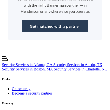
with the right Bannerman partner — in
Henderson or anywhere else you operate.
Get matched with a partner
Security Services in Atlanta, GA
Security Services in Austin, TX
Security Services in Boston, MA
Security Services in Charlotte, NC
Product
Get security
Become a security partner
Company