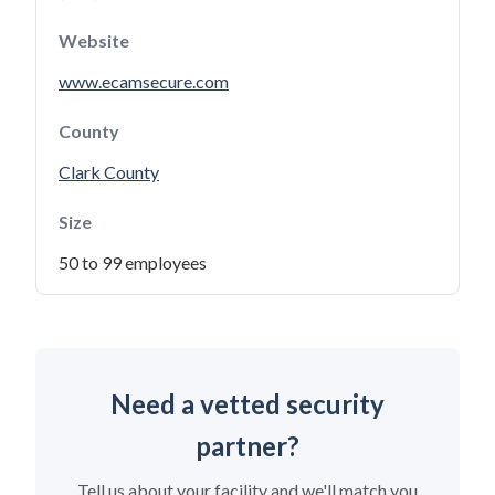
Website
www.ecamsecure.com
County
Clark County
Size
50 to 99 employees
Need a vetted security
partner?
Tell us about your facility and we'll match you