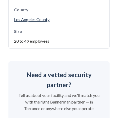
County
Los Angeles County
Size
20 to 49 employees
Need a vetted security
partner?
Tell us about your facility and we'll match you
with the right Bannerman partner — in
Torrance or anywhere else you operate.