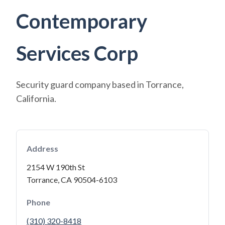
Contemporary
Services Corp
Security guard company based in Torrance,
California.
Address
2154 W 190th St
Torrance, CA 90504-6103
Phone
(310) 320-8418