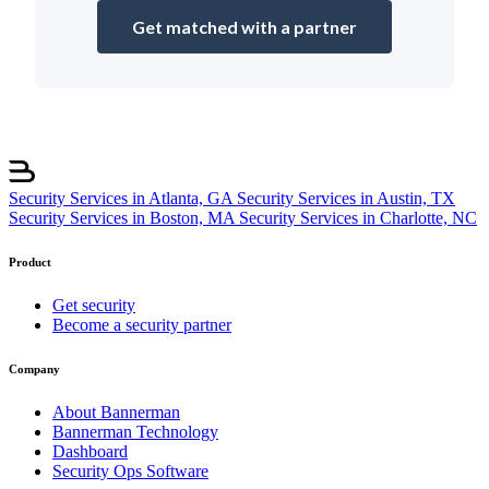
Get matched with a partner
Security Services in Atlanta, GA
Security Services in Austin, TX
Security Services in Boston, MA
Security Services in Charlotte, NC
Product
Get security
Become a security partner
Company
About Bannerman
Bannerman Technology
Dashboard
Security Ops Software