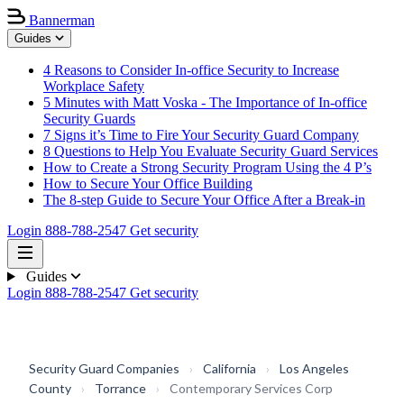
Bannerman
Guides
4 Reasons to Consider In-office Security to Increase
Workplace Safety
5 Minutes with Matt Voska - The Importance of In-office
Security Guards
7 Signs it’s Time to Fire Your Security Guard Company
8 Questions to Help You Evaluate Security Guard Services
How to Create a Strong Security Program Using the 4 P’s
How to Secure Your Office Building
The 8-step Guide to Secure Your Office After a Break-in
Login
888-788-2547
Get security
Guides
Login
888-788-2547
Get security
Security Guard Companies
›
California
›
Los Angeles
County
›
Torrance
›
Contemporary Services Corp