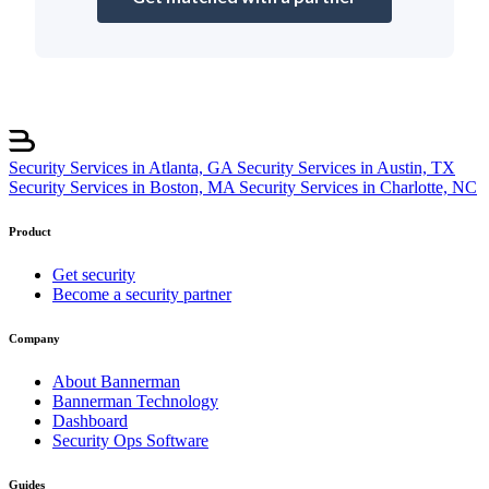
Security Services in Atlanta, GA
Security Services in Austin, TX
Security Services in Boston, MA
Security Services in Charlotte, NC
Product
Get security
Become a security partner
Company
About Bannerman
Bannerman Technology
Dashboard
Security Ops Software
Guides