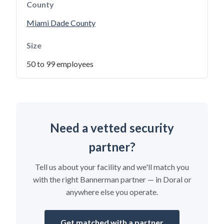
County
Miami Dade County
Size
50 to 99 employees
Need a vetted security
partner?
Tell us about your facility and we'll match you
with the right Bannerman partner — in Doral or
anywhere else you operate.
Get matched with a partner