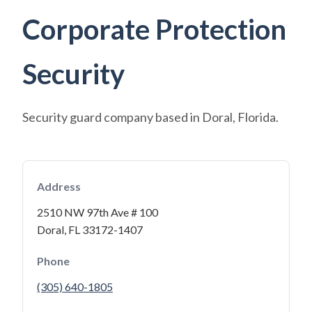
Corporate Protection
Security
Security guard company based in Doral, Florida.
Address
2510 NW 97th Ave # 100
Doral, FL 33172-1407
Phone
(305) 640-1805