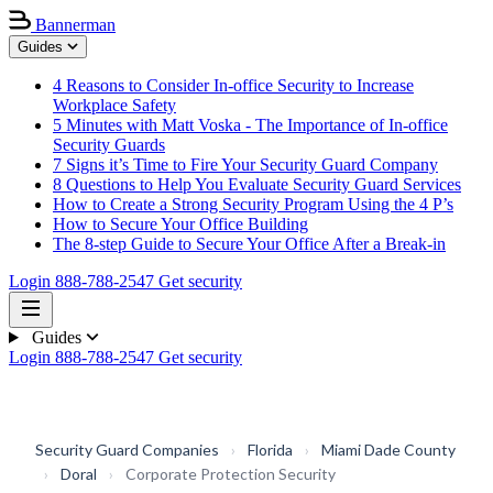
Bannerman
Guides
4 Reasons to Consider In-office Security to Increase
Workplace Safety
5 Minutes with Matt Voska - The Importance of In-office
Security Guards
7 Signs it’s Time to Fire Your Security Guard Company
8 Questions to Help You Evaluate Security Guard Services
How to Create a Strong Security Program Using the 4 P’s
How to Secure Your Office Building
The 8-step Guide to Secure Your Office After a Break-in
Login
888-788-2547
Get security
Guides
Login
888-788-2547
Get security
Security Guard Companies
›
Florida
›
Miami Dade County
›
Doral
›
Corporate Protection Security