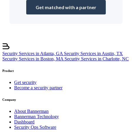
Get matched with a partner
Security Services in Atlanta, GA
Security Services in Austin, TX
Security Services in Boston, MA
Security Services in Charlotte, NC
Product
Get security
Become a security partner
Company
About Bannerman
Bannerman Technology
Dashboard
Security Ops Software