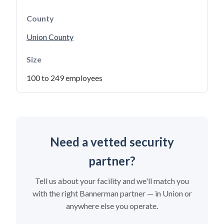
County
Union County
Size
100 to 249 employees
Need a vetted security
partner?
Tell us about your facility and we'll match you
with the right Bannerman partner — in Union or
anywhere else you operate.