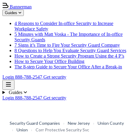
Bannerman
Guides
4 Reasons to Consider In-office Security to Increase
Workplace Safety
5 Minutes with Matt Voska - The Importance of In-office
Security Guards
7 Signs it’s Time to Fire Your Security Guard Company
8 Questions to Help You Evaluate Security Guard Services
How to Create a Strong Security Program Using the 4 P’s
How to Secure Your Office Building
The 8-step Guide to Secure Your Office After a Break-in
Login
888-788-2547
Get security
Guides
Login
888-788-2547
Get security
Security Guard Companies
›
New Jersey
›
Union County
›
Union
›
Corr Protective Security Svc