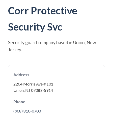
Corr Protective
Security Svc
Security guard company based in Union, New
Jersey.
Address
2204 Morris Ave # 101
Union, NJ 07083-5914
Phone
(908) 810-0700