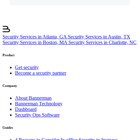
Security Services in Atlanta, GA
Security Services in Austin, TX
Security Services in Boston, MA
Security Services in Charlotte, NC
Product
Get security
Become a security partner
Company
About Bannerman
Bannerman Technology
Dashboard
Security Ops Software
Guides
4 Reasons to Consider In-office Security to Increase