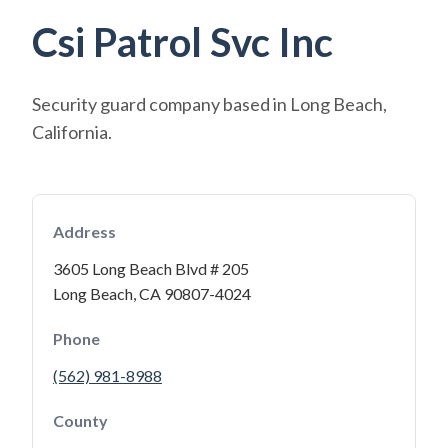
Csi Patrol Svc Inc
Security guard company based in Long Beach,
California.
Address
3605 Long Beach Blvd # 205
Long Beach, CA 90807-4024
Phone
(562) 981-8988
County