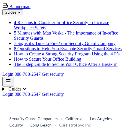
Bannerman
Guides
4 Reasons to Consider In-office Security to Increase
Workplace Safety
5 Minutes with Matt Voska - The Importance of In-office
Security Guards
7 Signs it’s Time to Fire Your Security Guard Company
8 Questions to Help You Evaluate Security Guard Services
How to Create a Strong Security Program Using the 4 P’s
How to Secure Your Office Building
The 8-step Guide to Secure Your Office After a Break-in
Login
888-788-2547
Get security
Guides
Login
888-788-2547
Get security
Security Guard Companies
›
California
›
Los Angeles
County
›
Long Beach
›
Csi Patrol Svc Inc