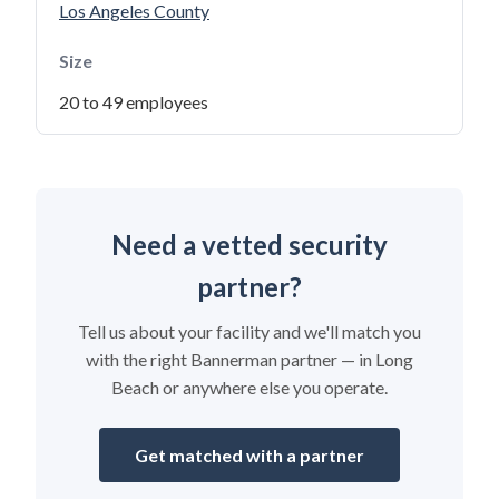
Los Angeles County
Size
20 to 49 employees
Need a vetted security
partner?
Tell us about your facility and we'll match you
with the right Bannerman partner — in Long
Beach or anywhere else you operate.
Get matched with a partner