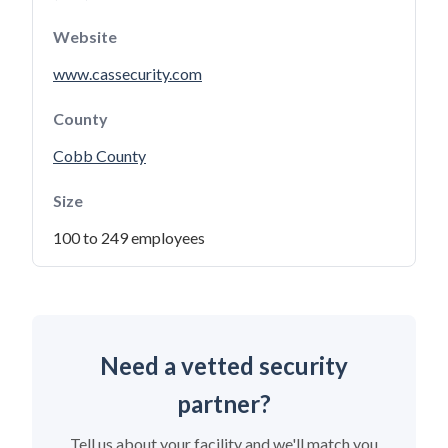
Website
www.cassecurity.com
County
Cobb County
Size
100 to 249 employees
Need a vetted security
partner?
Tell us about your facility and we'll match you