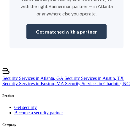
with the right Bannerman partner — in Atlanta
or anywhere else you operate.
Get matched with a partner
Security Services in Atlanta, GA
Security Services in Austin, TX
Security Services in Boston, MA
Security Services in Charlotte, NC
Product
Get security
Become a security partner
Company