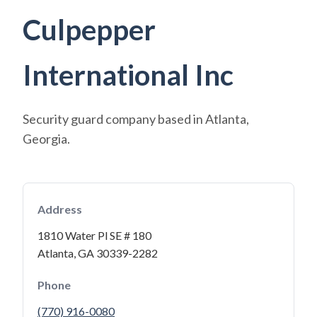
Culpepper
International Inc
Security guard company based in Atlanta,
Georgia.
Address
1810 Water Pl SE # 180
Atlanta, GA 30339-2282
Phone
(770) 916-0080