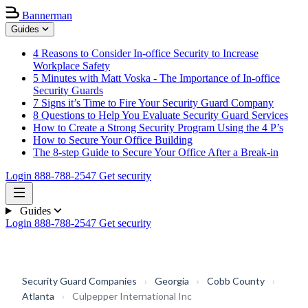
Bannerman
Guides
4 Reasons to Consider In-office Security to Increase
Workplace Safety
5 Minutes with Matt Voska - The Importance of In-office
Security Guards
7 Signs it’s Time to Fire Your Security Guard Company
8 Questions to Help You Evaluate Security Guard Services
How to Create a Strong Security Program Using the 4 P’s
How to Secure Your Office Building
The 8-step Guide to Secure Your Office After a Break-in
Login
888-788-2547
Get security
Guides
Login
888-788-2547
Get security
Security Guard Companies
›
Georgia
›
Cobb County
›
Atlanta
›
Culpepper International Inc