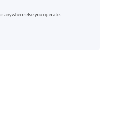
 or anywhere else you operate.