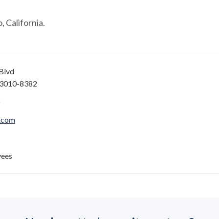
 California.
Blvd
93010-8382
.com
yees