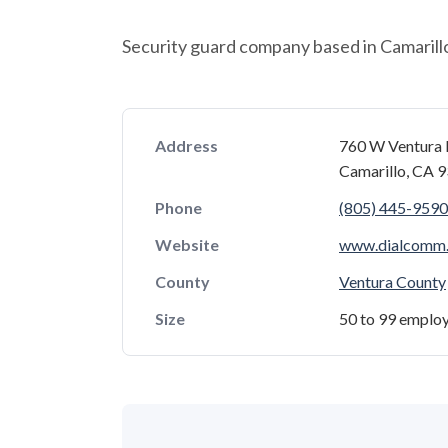
Security guard company based in Camarillo,
Address
760 W Ventura 
Camarillo, CA 
Phone
(805) 445-9590
Website
www.dialcomm
County
Ventura County
Size
50 to 99 emplo