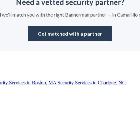
Need a vetted security partner?
nd we'll match you with the right Bannerman partner — in Camarillo
Get matched with a partner
urity Services in Boston, MA
Security Services in Charlotte, NC