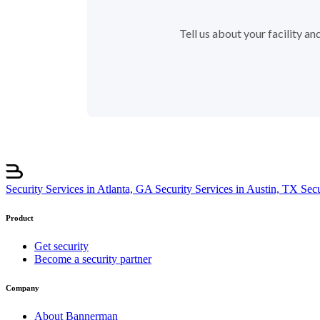
Tell us about your facility a
Security Services in Atlanta, GA
Security Services in Austin, TX
Sec
Product
Get security
Become a security partner
Company
About Bannerman