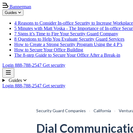
Bannerman
Guides
4 Reasons to Consider In-office Security to Increase Workplace
5 Minutes with Matt Voska - The Importance of In-office Secur
7 Signs it’s Time to Fire Your Security Guard Company
8 Questions to Help You Evaluate Security Guard Services
How to Create a Strong Security Program Using the 4 P’s
How to Secure Your Office Building
The 8-step Guide to Secure Your Office After a Break-in
Login
888-788-2547
Get security
Guides
Login
888-788-2547
Get security
Security Guard Companies
›
California
›
Ventur
Dial Communicati