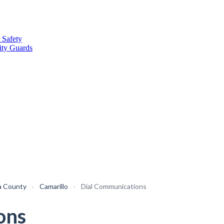
 Safety
ity Guards
a County
›
Camarillo
›
Dial Communications
ons