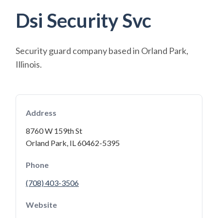
Dsi Security Svc
Security guard company based in Orland Park,
Illinois.
Address
8760 W 159th St
Orland Park, IL 60462-5395
Phone
(708) 403-3506
Website