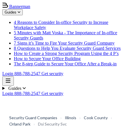
Bannerman
Guides
4 Reasons to Consider In-office Security to Increase
Workplace Safety
5 Minutes with Matt Voska - The Importance of In-office
Security Guards
7 Signs it’s Time to Fire Your Security Guard Company
8 Questions to Help You Evaluate Security Guard Services
How to Create a Strong Security Program Using the 4 P’s
How to Secure Your Office Building
The 8-step Guide to Secure Your Office After a Break-in
Login
888-788-2547
Get security
Guides
Login
888-788-2547
Get security
Security Guard Companies
›
Illinois
›
Cook County
›
Orland Park
›
Dsi Security Svc