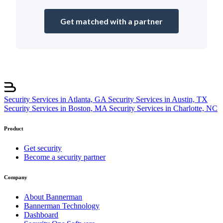
Get matched with a partner
Security Services in Atlanta, GA
Security Services in Austin, TX
Security Services in Boston, MA
Security Services in Charlotte, NC
Product
Get security
Become a security partner
Company
About Bannerman
Bannerman Technology
Dashboard