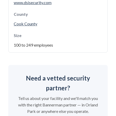
www.dsisecurity.com
County
Cook County
Size
100 to 249 employees
Need a vetted security
partner?
Tell us about your facility and we'll match you
with the right Bannerman partner — in Orland
Park or anywhere else you operate.