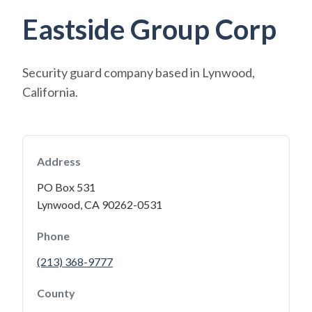
Eastside Group Corp
Security guard company based in Lynwood,
California.
Address
PO Box 531
Lynwood, CA 90262-0531
Phone
(213) 368-9777
County