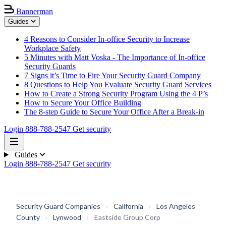
Bannerman
Guides
4 Reasons to Consider In-office Security to Increase
Workplace Safety
5 Minutes with Matt Voska - The Importance of In-office
Security Guards
7 Signs it’s Time to Fire Your Security Guard Company
8 Questions to Help You Evaluate Security Guard Services
How to Create a Strong Security Program Using the 4 P’s
How to Secure Your Office Building
The 8-step Guide to Secure Your Office After a Break-in
Login
888-788-2547
Get security
Guides
Login
888-788-2547
Get security
Security Guard Companies
›
California
›
Los Angeles
County
›
Lynwood
›
Eastside Group Corp