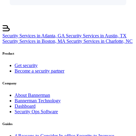
Security Services in Atlanta, GA
Security Services in Austin, TX
Security Services in Boston, MA
Security Services in Charlotte, NC
Product
Get security
Become a security partner
Company
About Bannerman
Bannerman Technology
Dashboard
Security Ops Software
Guides
4 Reasons to Consider In-office Security to Increase