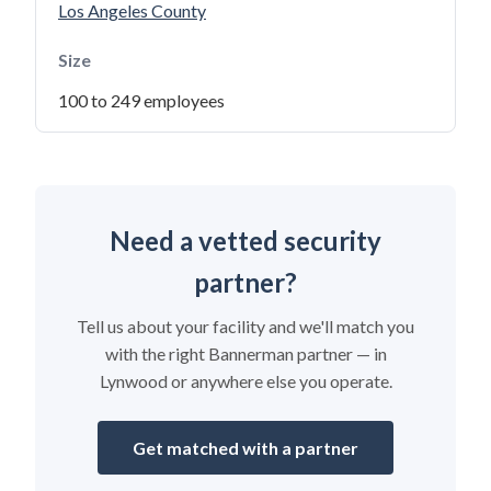
Los Angeles County
Size
100 to 249 employees
Need a vetted security
partner?
Tell us about your facility and we'll match you
with the right Bannerman partner — in
Lynwood or anywhere else you operate.
Get matched with a partner