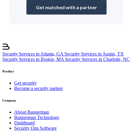
Get matched with a partner
Security Services in Atlanta, GA
Security Services in Austin, TX
Security Services in Boston, MA
Security Services in Charlotte, NC
Product
Get security
Become a security partner
Company
About Bannerman
Bannerman Technology
Dashboard
Security Ops Software