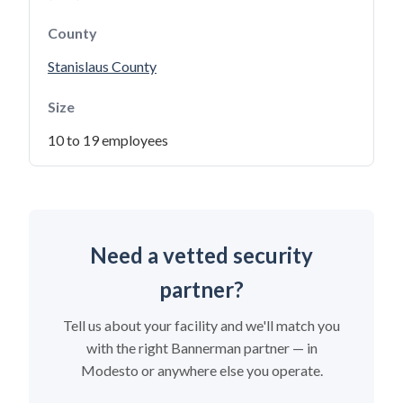
County
Stanislaus County
Size
10 to 19 employees
Need a vetted security
partner?
Tell us about your facility and we'll match you
with the right Bannerman partner — in
Modesto or anywhere else you operate.