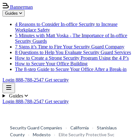
Bannerman
Guides
4 Reasons to Consider In-office Security to Increase
Workplace Safety
5 Minutes with Matt Voska - The Importance of In-office
Security Guards
7 Signs it’s Time to Fire Your Security Guard Company
8 Questions to Help You Evaluate Security Guard Services
How to Create a Strong Security Program Using the 4 P’s
How to Secure Your Office Building
The 8-step Guide to Secure Your Office After a Break-in
Login
888-788-2547
Get security
Guides
Login
888-788-2547
Get security
Security Guard Companies
›
California
›
Stanislaus
County
›
Modesto
›
Elite Security Protective Svc