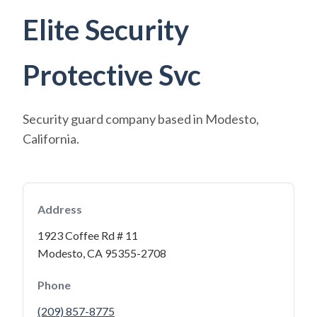
Elite Security
Protective Svc
Security guard company based in Modesto,
California.
Address
1923 Coffee Rd # 11
Modesto, CA 95355-2708
Phone
(209) 857-8775