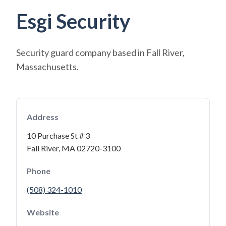
Esgi Security
Security guard company based in Fall River,
Massachusetts.
Address
10 Purchase St # 3
Fall River, MA 02720-3100
Phone
(508) 324-1010
Website