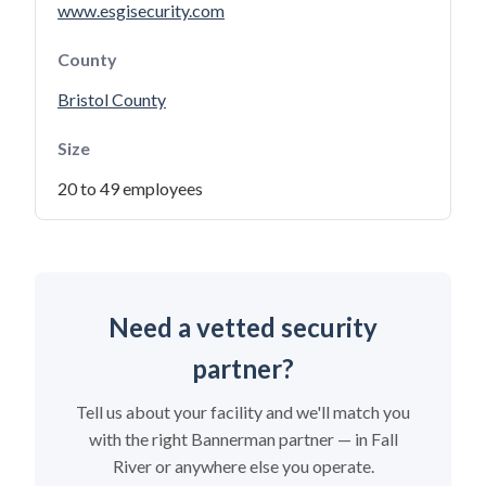
www.esgisecurity.com
County
Bristol County
Size
20 to 49 employees
Need a vetted security
partner?
Tell us about your facility and we'll match you
with the right Bannerman partner — in Fall
River or anywhere else you operate.