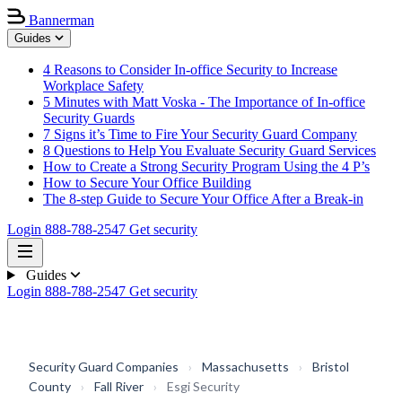
Bannerman
Guides
4 Reasons to Consider In-office Security to Increase
Workplace Safety
5 Minutes with Matt Voska - The Importance of In-office
Security Guards
7 Signs it’s Time to Fire Your Security Guard Company
8 Questions to Help You Evaluate Security Guard Services
How to Create a Strong Security Program Using the 4 P’s
How to Secure Your Office Building
The 8-step Guide to Secure Your Office After a Break-in
Login
888-788-2547
Get security
Guides
Login
888-788-2547
Get security
Security Guard Companies
›
Massachusetts
›
Bristol
County
›
Fall River
›
Esgi Security