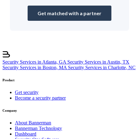
Get matched with a partner
Security Services in Atlanta, GA
Security Services in Austin, TX
Security Services in Boston, MA
Security Services in Charlotte, NC
Product
Get security
Become a security partner
Company
About Bannerman
Bannerman Technology
Dashboard