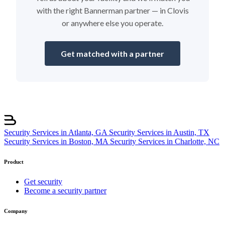
with the right Bannerman partner — in Clovis
or anywhere else you operate.
Get matched with a partner
Security Services in Atlanta, GA
Security Services in Austin, TX
Security Services in Boston, MA
Security Services in Charlotte, NC
Product
Get security
Become a security partner
Company