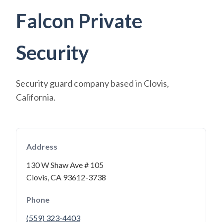
Falcon Private
Security
Security guard company based in Clovis,
California.
Address
130 W Shaw Ave # 105
Clovis, CA 93612-3738
Phone
(559) 323-4403