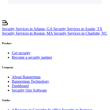
Security Services in Atlanta, GA
Security Services in Austin, TX
Security Services in Boston, MA
Security Services in Charlotte, NC
Product
Get security
Become a security partner
Company
About Bannerman
Bannerman Technology
Dashboard
Security Ops Software
Guides
4 Reasons to Consider In-office Security to Increase