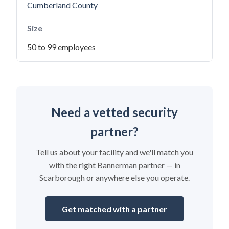
Cumberland County
Size
50 to 99 employees
Need a vetted security
partner?
Tell us about your facility and we'll match you
with the right Bannerman partner — in
Scarborough or anywhere else you operate.
Get matched with a partner