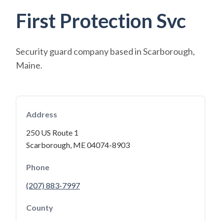
First Protection Svc
Security guard company based in Scarborough,
Maine.
Address
250 US Route 1
Scarborough, ME 04074-8903
Phone
(207) 883-7997
County