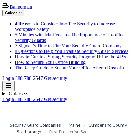
Bannerman
Guides
4 Reasons to Consider In-office Security to Increase
Workplace Safety
5 Minutes with Matt Voska - The Importance of In-office
Security Guards
7 Signs it’s Time to Fire Your Security Guard Company
8 Questions to Help You Evaluate Security Guard Services
How to Create a Strong Security Program Using the 4 P’s
How to Secure Your Office Building
The 8-step Guide to Secure Your Office After a Break-in
Login
888-788-2547
Get security
Guides
Login
888-788-2547
Get security
Security Guard Companies
›
Maine
›
Cumberland County
›
Scarborough
›
First Protection Svc