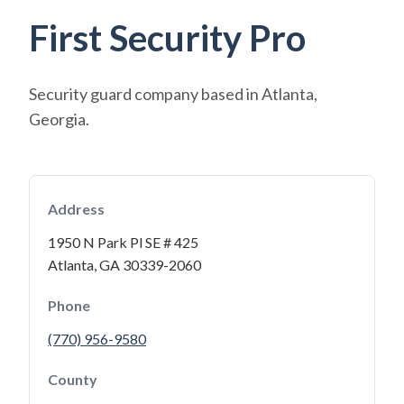
First Security Pro
Security guard company based in Atlanta,
Georgia.
Address
1950 N Park Pl SE # 425
Atlanta, GA 30339-2060
Phone
(770) 956-9580
County