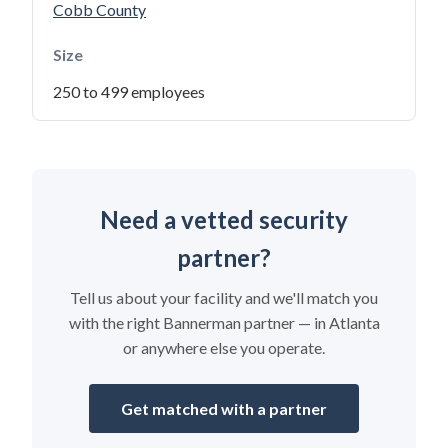
Cobb County
Size
250 to 499 employees
Need a vetted security
partner?
Tell us about your facility and we'll match you
with the right Bannerman partner — in Atlanta
or anywhere else you operate.
Get matched with a partner