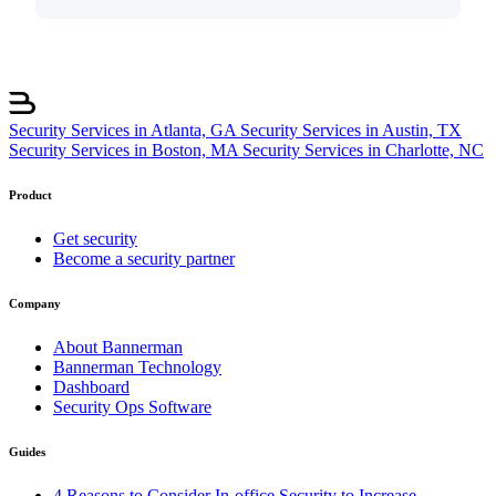
Security Services in Atlanta, GA
Security Services in Austin, TX
Security Services in Boston, MA
Security Services in Charlotte, NC
Product
Get security
Become a security partner
Company
About Bannerman
Bannerman Technology
Dashboard
Security Ops Software
Guides
4 Reasons to Consider In-office Security to Increase