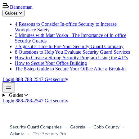
Bannerman
Guides
4 Reasons to Consider In-office Security to Increase
Workplace Safety
5 Minutes with Matt Voska - The Importance of In-office
Security Guards
7 Signs it’s Time to Fire Your Security Guard Company
8 Questions to Help You Evaluate Security Guard Services
How to Create a Strong Security Program Using the 4 P’s
How to Secure Your Office Building
The 8-step Guide to Secure Your Office After a Break-in
Login
888-788-2547
Get security
Guides
Login
888-788-2547
Get security
Security Guard Companies
›
Georgia
›
Cobb County
›
Atlanta
›
First Security Pro