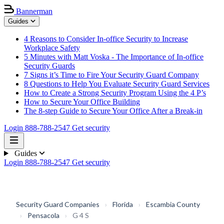
Bannerman
Guides
4 Reasons to Consider In-office Security to Increase
Workplace Safety
5 Minutes with Matt Voska - The Importance of In-office
Security Guards
7 Signs it’s Time to Fire Your Security Guard Company
8 Questions to Help You Evaluate Security Guard Services
How to Create a Strong Security Program Using the 4 P’s
How to Secure Your Office Building
The 8-step Guide to Secure Your Office After a Break-in
Login
888-788-2547
Get security
Guides
Login
888-788-2547
Get security
Security Guard Companies
›
Florida
›
Escambia County
›
Pensacola
›
G 4 S