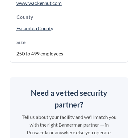
www.wackenhut.com
County
Escambia County
Size
250 to 499 employees
Need a vetted security
partner?
Tell us about your facility and we'll match you
with the right Bannerman partner — in
Pensacola or anywhere else you operate.