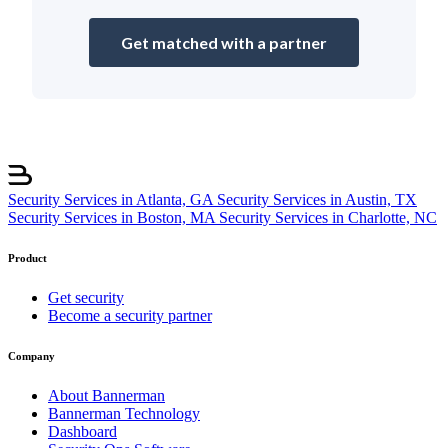
Get matched with a partner
Security Services in Atlanta, GA
Security Services in Austin, TX
Security Services in Boston, MA
Security Services in Charlotte, NC
Product
Get security
Become a security partner
Company
About Bannerman
Bannerman Technology
Dashboard