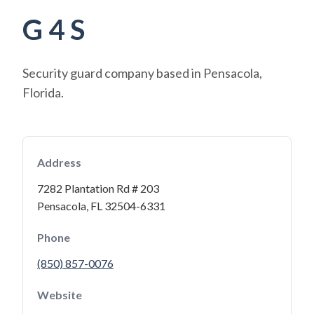
G 4 S
Security guard company based in Pensacola,
Florida.
Address
7282 Plantation Rd # 203
Pensacola, FL 32504-6331
Phone
(850) 857-0076
Website