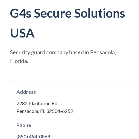
G4s Secure Solutions
USA
Security guard company based in Pensacola,
Florida.
Address
7282 Plantation Rd
Pensacola, FL 32504-6252
Phone
(850) 494-0868