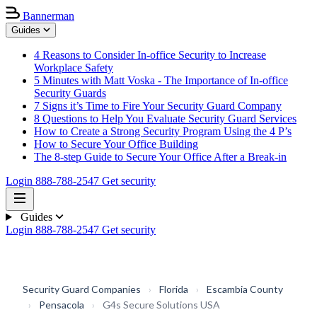
Bannerman
Guides
4 Reasons to Consider In-office Security to Increase
Workplace Safety
5 Minutes with Matt Voska - The Importance of In-office
Security Guards
7 Signs it’s Time to Fire Your Security Guard Company
8 Questions to Help You Evaluate Security Guard Services
How to Create a Strong Security Program Using the 4 P’s
How to Secure Your Office Building
The 8-step Guide to Secure Your Office After a Break-in
Login
888-788-2547
Get security
Guides
Login
888-788-2547
Get security
Security Guard Companies
›
Florida
›
Escambia County
›
Pensacola
›
G4s Secure Solutions USA