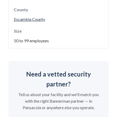
County
Escambia County
Size
50 to 99 employees
Need a vetted security
partner?
Tell us about your facility and we'll match you
with the right Bannerman partner — in
Pensacola or anywhere else you operate.