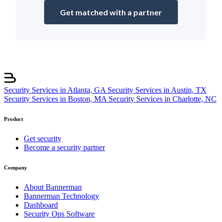
Get matched with a partner
Security Services in Atlanta, GA
Security Services in Austin, TX
Security Services in Boston, MA
Security Services in Charlotte, NC
Product
Get security
Become a security partner
Company
About Bannerman
Bannerman Technology
Dashboard
Security Ops Software