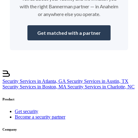
with the right Bannerman partner — in Anaheim
or anywhere else you operate.
Get matched with a partner
Security Services in Atlanta, GA
Security Services in Austin, TX
Security Services in Boston, MA
Security Services in Charlotte, NC
Product
Get security
Become a security partner
Company