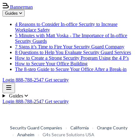
Bannerman
Guides
4 Reasons to Consider In-office Security to Increase
Workplace Safety
5 Minutes with Matt Voska - The Importance of In-office
Security Guards
7 Signs it’s Time to Fire Your Security Guard Company
8 Questions to Help You Evaluate Security Guard Services
How to Create a Strong Security Program Using the 4 P’s
How to Secure Your Office Building
The 8-step Guide to Secure Your Office After a Break-in
Login
888-788-2547
Get security
Guides
Login
888-788-2547
Get security
Security Guard Companies
›
California
›
Orange County
›
Anaheim
›
G4s Secure Solutions USA