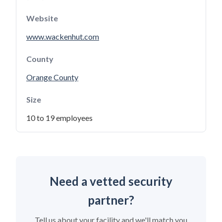
Website
www.wackenhut.com
County
Orange County
Size
10 to 19 employees
Need a vetted security
partner?
Tell us about your facility and we'll match you