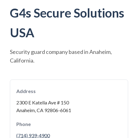
G4s Secure Solutions
USA
Security guard company based in Anaheim,
California.
Address
2300 E Katella Ave # 150
Anaheim, CA 92806-6061
Phone
(714) 939-4900