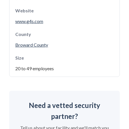
Website
www.g4s.com
County
Broward County
Size
20 to 49 employees
Need a vetted security
partner?
Tell us about your facility and we'll match you