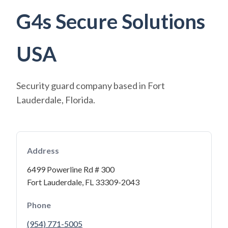
G4s Secure Solutions
USA
Security guard company based in Fort
Lauderdale, Florida.
Address
6499 Powerline Rd # 300
Fort Lauderdale, FL 33309-2043
Phone
(954) 771-5005