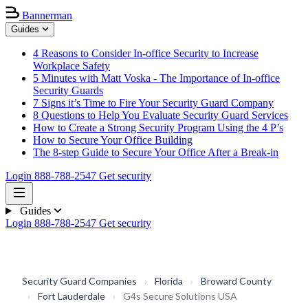
Bannerman
Guides
4 Reasons to Consider In-office Security to Increase
Workplace Safety
5 Minutes with Matt Voska - The Importance of In-office
Security Guards
7 Signs it’s Time to Fire Your Security Guard Company
8 Questions to Help You Evaluate Security Guard Services
How to Create a Strong Security Program Using the 4 P’s
How to Secure Your Office Building
The 8-step Guide to Secure Your Office After a Break-in
Login
888-788-2547
Get security
Guides
Login
888-788-2547
Get security
Security Guard Companies
›
Florida
›
Broward County
›
Fort Lauderdale
›
G4s Secure Solutions USA