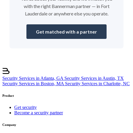
with the right Bannerman partner — in Fort
Lauderdale or anywhere else you operate.
Get matched with a partner
Security Services in Atlanta, GA
Security Services in Austin, TX
Security Services in Boston, MA
Security Services in Charlotte, NC
Product
Get security
Become a security partner
Company