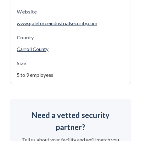
Website
www.galeforceindustrialsecurity.com
County
Carroll County
Size
5 to 9 employees
Need a vetted security
partner?
Tell us about your facility and we'll match you