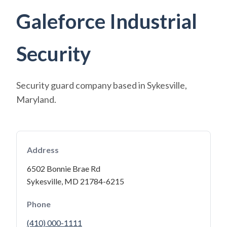
Galeforce Industrial
Security
Security guard company based in Sykesville,
Maryland.
Address
6502 Bonnie Brae Rd
Sykesville, MD 21784-6215
Phone
(410) 000-1111