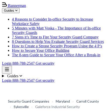
Bannerman
Guides
4 Reasons to Consider In-office Security to Increase
Workplace Safety
5 Minutes with Matt Voska - The Importance of In-office
Security Guards
7 Signs it’s Time to Fire Your Security Guard Company
8 Questions to Help You Evaluate Security Guard Services
How to Create a Strong Security Program Using the 4 P’s
How to Secure Your Office Building
The 8-step Guide to Secure Your Office After a Break-in
Login
888-788-2547
Get security
Guides
Login
888-788-2547
Get security
Security Guard Companies
›
Maryland
›
Carroll County
›
Sykesville
›
Galeforce Industrial Security