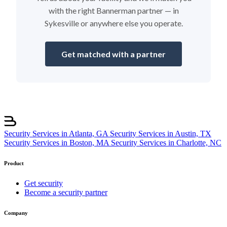
with the right Bannerman partner — in
Sykesville or anywhere else you operate.
Get matched with a partner
Security Services in Atlanta, GA
Security Services in Austin, TX
Security Services in Boston, MA
Security Services in Charlotte, NC
Product
Get security
Become a security partner
Company