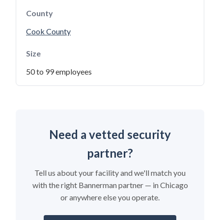
County
Cook County
Size
50 to 99 employees
Need a vetted security
partner?
Tell us about your facility and we'll match you
with the right Bannerman partner — in Chicago
or anywhere else you operate.