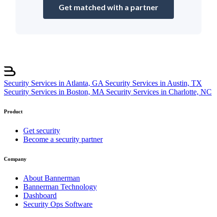
Get matched with a partner
Security Services in Atlanta, GA
Security Services in Austin, TX
Security Services in Boston, MA
Security Services in Charlotte, NC
Product
Get security
Become a security partner
Company
About Bannerman
Bannerman Technology
Dashboard
Security Ops Software