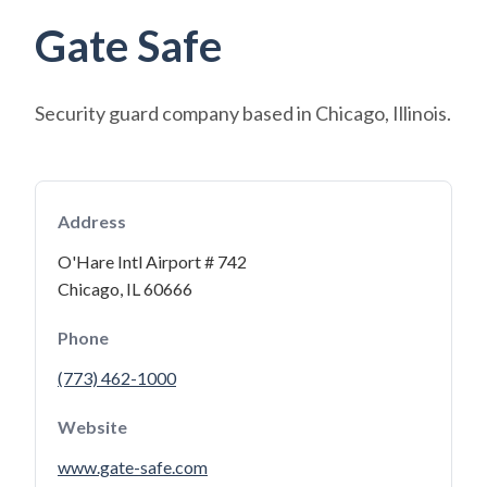
Gate Safe
Security guard company based in Chicago, Illinois.
Address
O'Hare Intl Airport # 742
Chicago, IL 60666
Phone
(773) 462-1000
Website
www.gate-safe.com