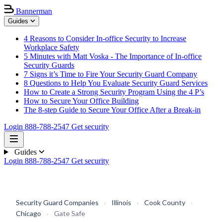
Bannerman
Guides
4 Reasons to Consider In-office Security to Increase
Workplace Safety
5 Minutes with Matt Voska - The Importance of In-office
Security Guards
7 Signs it’s Time to Fire Your Security Guard Company
8 Questions to Help You Evaluate Security Guard Services
How to Create a Strong Security Program Using the 4 P’s
How to Secure Your Office Building
The 8-step Guide to Secure Your Office After a Break-in
Login
888-788-2547
Get security
Guides
Login
888-788-2547
Get security
Security Guard Companies
›
Illinois
›
Cook County
›
Chicago
›
Gate Safe