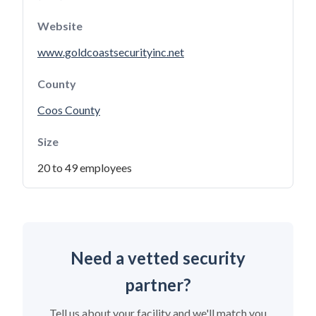
Website
www.goldcoastsecurityinc.net
County
Coos County
Size
20 to 49 employees
Need a vetted security
partner?
Tell us about your facility and we'll match you