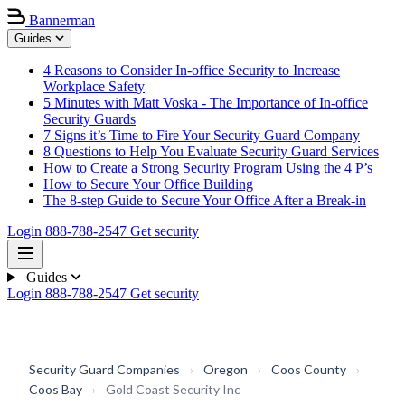
Bannerman
Guides
4 Reasons to Consider In-office Security to Increase
Workplace Safety
5 Minutes with Matt Voska - The Importance of In-office
Security Guards
7 Signs it’s Time to Fire Your Security Guard Company
8 Questions to Help You Evaluate Security Guard Services
How to Create a Strong Security Program Using the 4 P’s
How to Secure Your Office Building
The 8-step Guide to Secure Your Office After a Break-in
Login
888-788-2547
Get security
Guides
Login
888-788-2547
Get security
Security Guard Companies
›
Oregon
›
Coos County
›
Coos Bay
›
Gold Coast Security Inc