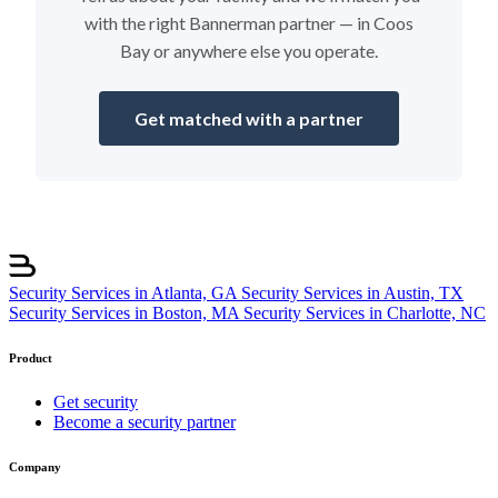
with the right Bannerman partner — in Coos
Bay or anywhere else you operate.
Get matched with a partner
Security Services in Atlanta, GA
Security Services in Austin, TX
Security Services in Boston, MA
Security Services in Charlotte, NC
Product
Get security
Become a security partner
Company