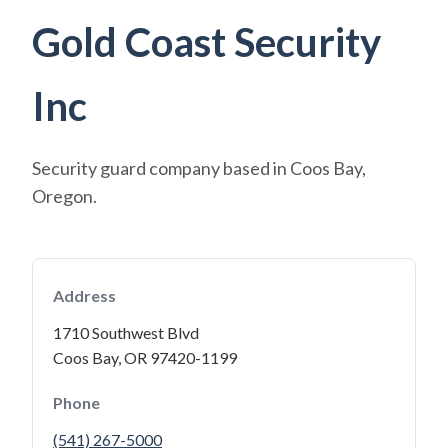
Gold Coast Security
Inc
Security guard company based in Coos Bay,
Oregon.
Address
1710 Southwest Blvd
Coos Bay, OR 97420-1199
Phone
(541) 267-5000