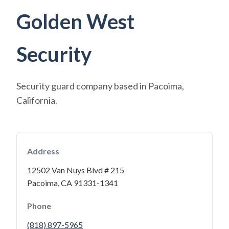
Golden West
Security
Security guard company based in Pacoima,
California.
Address
12502 Van Nuys Blvd # 215
Pacoima, CA 91331-1341
Phone
(818) 897-5965