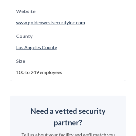
Website
www.goldenwestsecurityinc.com
County
Los Angeles County
Size
100 to 249 employees
Need a vetted security
partner?
Tell us about your facility and we'll match you