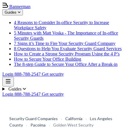
Bannerman
Guides
4 Reasons to Consider In-office Security to Increase
Workplace Safety
5 Minutes with Matt Voska - The Importance of In-office
Security Guards
7 Signs it’s Time to Fire Your Security Guard Company
8 Questions to Help You Evaluate Security Guard Services
How to Create a Strong Security Program Using the 4 P’s
How to Secure Your Office Building
The 8-step Guide to Secure Your Office After a Break-in
Login
888-788-2547
Get security
Guides
Login
888-788-2547
Get security
Security Guard Companies
›
California
›
Los Angeles
County
›
Pacoima
›
Golden West Security