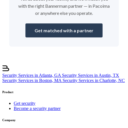
with the right Bannerman partner — in Pacoima
or anywhere else you operate.
Get matched with a partner
Security Services in Atlanta, GA
Security Services in Austin, TX
Security Services in Boston, MA
Security Services in Charlotte, NC
Product
Get security
Become a security partner
Company